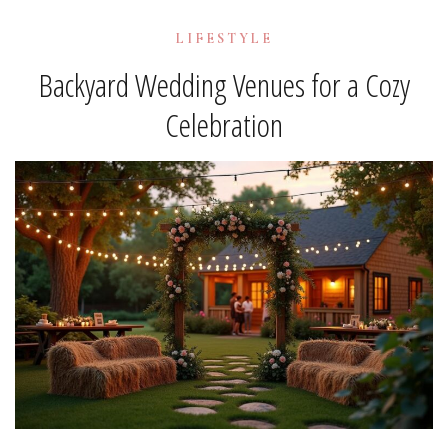
LIFESTYLE
Backyard Wedding Venues for a Cozy
Celebration