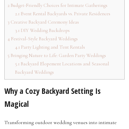
2
Budget-Friendly Choices for Intimate Gatherings
2.1
Event Rental Backyards vs. Private Residences
3
Creative Backyard Ceremony Ideas
3.1
DIY Wedding Backdrops
4
Festival-Style Backyard Weddings
4.1
Party Lighting and Tent Rentals
5
Bringing Nature to Life: Garden Party Weddings
5.1
Backyard Elopement Locations and Seasonal
Backyard Weddings
Why a Cozy Backyard Setting Is
Magical
Transforming outdoor wedding venues into intimate