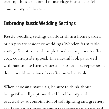
turning the sacred bond of marriage into a heartfelt
community celebration.
Embracing Rustic Wedding Settings
Rustic wedding settings can flourish in a home garden
or on private residence weddings. Wooden farm tables,
vintage furniture, and simple floral arrangements offer a
cozy, countryside appeal. This natural look pairs well
with handmade barn venues accents, such as repurposed
doors or old wine barrels crafted into bar tables.
When choosing materials, be sure to think about
budget-friendly options that blend beauty and
practicality. A combination of soft lighting and greenery
can form an intimate getaway that impresses guests and