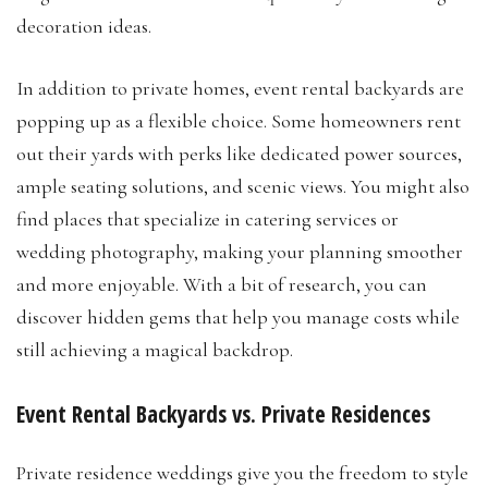
decoration ideas.
In addition to private homes, event rental backyards are
popping up as a flexible choice. Some homeowners rent
out their yards with perks like dedicated power sources,
ample seating solutions, and scenic views. You might also
find places that specialize in catering services or
wedding photography, making your planning smoother
and more enjoyable. With a bit of research, you can
discover hidden gems that help you manage costs while
still achieving a magical backdrop.
Event Rental Backyards vs. Private Residences
Private residence weddings give you the freedom to style