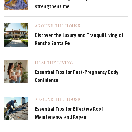
strengthens me
AROUND THE HOUSE
Discover the Luxury and Tranquil Living of
Rancho Santa Fe
HEALTHY LIVING
Essential Tips for Post-Pregnancy Body
Confidence
AROUND THE HOUSE
Essential Tips for Effective Roof
Maintenance and Repair