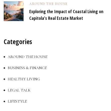
AROUND THE HOUSE
Exploring the Impact of Coastal Living on
Capitola’s Real Estate Market
Categories
AROUND THE HOUSE
BUSINESS & FINANCE
HEALTHY LIVING
LEGAL TALK
LIFESTYLE