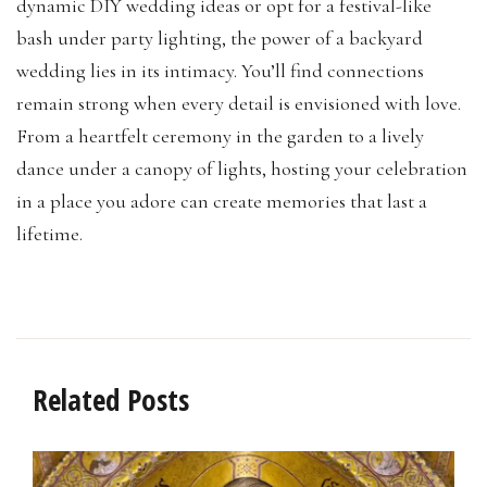
dynamic DIY wedding ideas or opt for a festival-like
bash under party lighting, the power of a backyard
wedding lies in its intimacy. You’ll find connections
remain strong when every detail is envisioned with love.
From a heartfelt ceremony in the garden to a lively
dance under a canopy of lights, hosting your celebration
in a place you adore can create memories that last a
lifetime.
Related Posts