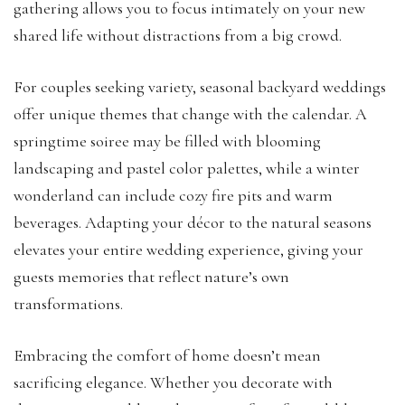
gathering allows you to focus intimately on your new
shared life without distractions from a big crowd.
For couples seeking variety, seasonal backyard weddings
offer unique themes that change with the calendar. A
springtime soiree may be filled with blooming
landscaping and pastel color palettes, while a winter
wonderland can include cozy fire pits and warm
beverages. Adapting your décor to the natural seasons
elevates your entire wedding experience, giving your
guests memories that reflect nature’s own
transformations.
Embracing the comfort of home doesn’t mean
sacrificing elegance. Whether you decorate with