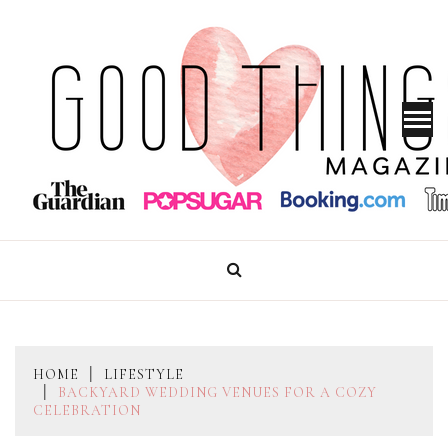
Skip
to
content
GOOD THINGS MAGAZINE
HOME
LIFESTYLE
BACKYARD WEDDING VENUES FOR A COZY
CELEBRATION