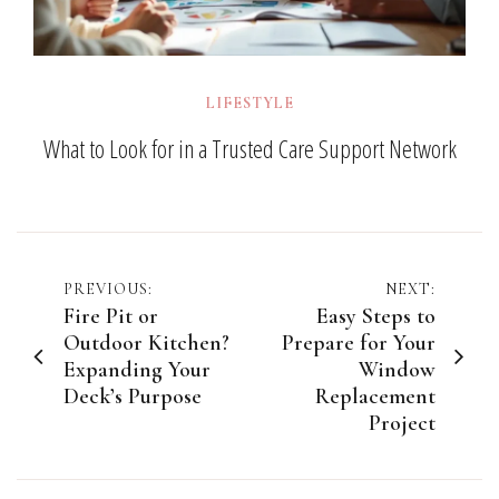
LIFESTYLE
What to Look for in a Trusted Care Support Network
Post
PREVIOUS:
NEXT:
Fire Pit or
Easy Steps to
navigation
Outdoor Kitchen?
Prepare for Your
Expanding Your
Window
Deck’s Purpose
Replacement
Project