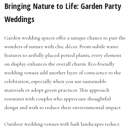
Bringing Nature to Life: Garden Party
Weddings
Garden wedding spaces offer a unique chance to pair the
wonders of nature with chic décor. From subtle water
features to artfully placed potted plants, every element
on display enhances the overall charm. Eco-friendly
wedding venues add another layer of conscience to the
celebration, especially when you use sustainable
materials or adopt green practices. This approach
resonates with couples who appreciate thoughtful
design and wish to reduce their environmental impact.
Outdoor wedding venues with lush landscapes reduce