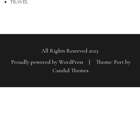
TRAVEL
All Rights Reserved 2023.
Proudly powered by WordPress
|
Theme: Fort by
Candid Themes
.