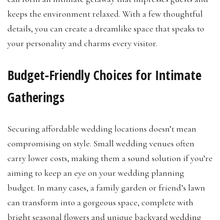
keeps the environment relaxed. With a few thoughtful
details, you can create a dreamlike space that speaks to
your personality and charms every visitor.
Budget-Friendly Choices for Intimate
Gatherings
Securing affordable wedding locations doesn’t mean
compromising on style. Small wedding venues often
carry lower costs, making them a sound solution if you’re
aiming to keep an eye on your wedding planning
budget. In many cases, a family garden or friend’s lawn
can transform into a gorgeous space, complete with
bright seasonal flowers and unique backyard wedding