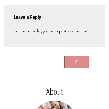
Leave a Reply
You must be
logged in
to post a comment.
About