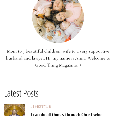
Mom to 3 beautiful children, wife to a very supportive
husband and lawyer. Hi, my name is Anna. Welcome to
Good Thing Magazine. :)
Latest Posts
LIFESTYLE
I can do all things through Christ who