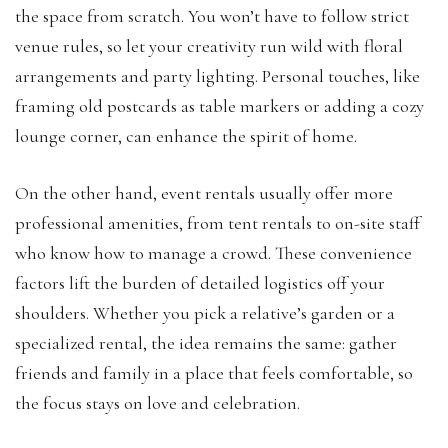
the space from scratch. You won’t have to follow strict
venue rules, so let your creativity run wild with floral
arrangements and party lighting. Personal touches, like
framing old postcards as table markers or adding a cozy
lounge corner, can enhance the spirit of home.
On the other hand, event rentals usually offer more
professional amenities, from tent rentals to on-site staff
who know how to manage a crowd. These convenience
factors lift the burden of detailed logistics off your
shoulders. Whether you pick a relative’s garden or a
specialized rental, the idea remains the same: gather
friends and family in a place that feels comfortable, so
the focus stays on love and celebration.