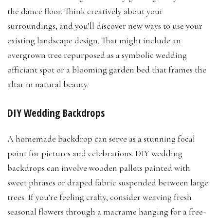
the dance floor. Think creatively about your
surroundings, and you’ll discover new ways to use your
existing landscape design. That might include an
overgrown tree repurposed as a symbolic wedding
officiant spot or a blooming garden bed that frames the
altar in natural beauty.
DIY Wedding Backdrops
A homemade backdrop can serve as a stunning focal
point for pictures and celebrations. DIY wedding
backdrops can involve wooden pallets painted with
sweet phrases or draped fabric suspended between large
trees. If you’re feeling crafty, consider weaving fresh
seasonal flowers through a macrame hanging for a free-