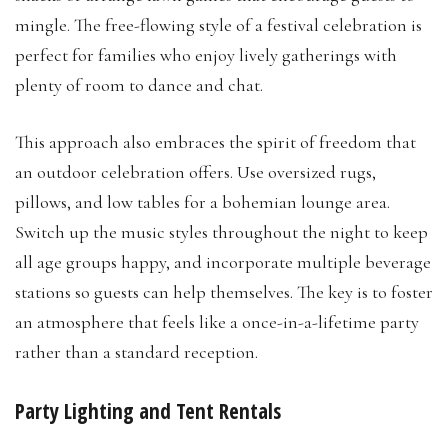
mingle. The free-flowing style of a festival celebration is
perfect for families who enjoy lively gatherings with
plenty of room to dance and chat.
This approach also embraces the spirit of freedom that
an outdoor celebration offers. Use oversized rugs,
pillows, and low tables for a bohemian lounge area.
Switch up the music styles throughout the night to keep
all age groups happy, and incorporate multiple beverage
stations so guests can help themselves. The key is to foster
an atmosphere that feels like a once-in-a-lifetime party
rather than a standard reception.
Party Lighting and Tent Rentals