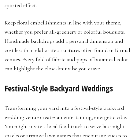
spirited effect.
Keep floral embellishments in line with your theme,
whether you prefer all-greenery or colorful bouquets.
Handmade backdrops add a personal dimension and
cost less than elaborate structures often found in formal
venues. Every fold of fabric and pops of botanical color
can highlight the close-knit vibe you crave.
Festival-Style Backyard Weddings
Transforming your yard into a festival-style backyard
wedding venue creates an entertaining, energetic vibe.
You might invite a local food truck to serve late-night
snacks or arrange lawn games that encourage guests to