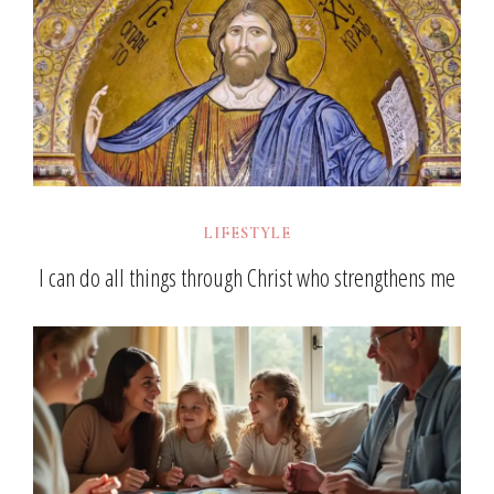
LIFESTYLE
I can do all things through Christ who strengthens me