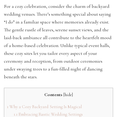
For a cozy celebration, consider the charm of backyard
wedding venues. There’s something special about saying
“I do” in a familiar space where memories already exist.
The gentle rustle of leaves, serene sunset views, and the
laid-back ambiance all contribute to the heartfelt mood
of a home-based celebration. Unlike typical event halls,
these cozy sites let you tailor every aspect of your
ceremony and reception, from outdoor ceremonies
under swaying trees to a fun-filled night of dancing
beneath the stars.
Contents
[
hide
]
1
Why a Cozy Backyard Setting Is Magical
1.1
Embracing Rustic Wedding Settings