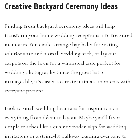
Creative Backyard Ceremony Ideas
Finding fresh backyard ceremony ideas will help
transform your home wedding receptions into treasured
memories. You could arrange hay bales for seating
solutions around a small wedding arch, or lay out
carpets on the lawn for a whimsical aisle perfect for
wedding photography. Since the guest list is
manageable, it’s easier to create intimate moments with
everyone present.
Look to small wedding locations for inspiration on
everything from décor to layout. Maybe you’ll favor
simple touches like a quaint wooden sign for wedding
invitations or a string-lit walkway guiding everyone to