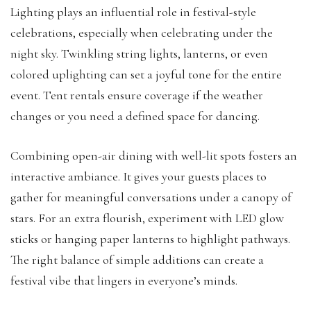
Lighting plays an influential role in festival-style
celebrations, especially when celebrating under the
night sky. Twinkling string lights, lanterns, or even
colored uplighting can set a joyful tone for the entire
event. Tent rentals ensure coverage if the weather
changes or you need a defined space for dancing.
Combining open-air dining with well-lit spots fosters an
interactive ambiance. It gives your guests places to
gather for meaningful conversations under a canopy of
stars. For an extra flourish, experiment with LED glow
sticks or hanging paper lanterns to highlight pathways.
The right balance of simple additions can create a
festival vibe that lingers in everyone’s minds.