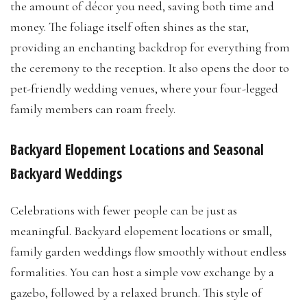
the amount of décor you need, saving both time and
money. The foliage itself often shines as the star,
providing an enchanting backdrop for everything from
the ceremony to the reception. It also opens the door to
pet-friendly wedding venues, where your four-legged
family members can roam freely.
Backyard Elopement Locations and Seasonal
Backyard Weddings
Celebrations with fewer people can be just as
meaningful. Backyard elopement locations or small,
family garden weddings flow smoothly without endless
formalities. You can host a simple vow exchange by a
gazebo, followed by a relaxed brunch. This style of