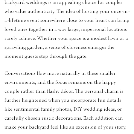
backyard weddings is an appealing choice for couples
who value authenticity. The idea of hosting your once-in-
a-lifetime event somewhere close to your heart can bring
loved ones together in a way large, impersonal locations
rarely achieve. Whether your space is a modest lawn or a
sprawling garden, a sense of closeness emerges the
moment guests step through the gate.
Conversations flow more naturally in these smaller
environments, and the focus remains on the happy
couple rather than flashy décor. The personal charm is
further heightened when you incorporate fun details
like sentimental family photos, DIY wedding ideas, or
carefully chosen rustic decorations. Each addition can
make your backyard feel like an extension of your story,