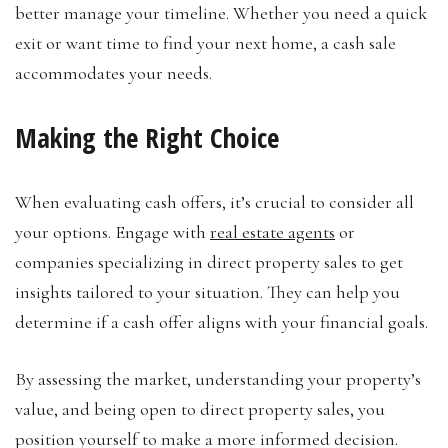
better manage your timeline. Whether you need a quick
exit or want time to find your next home, a cash sale
accommodates your needs.
Making the Right Choice
When evaluating cash offers, it’s crucial to consider all
your options. Engage with
real estate agents
or
companies specializing in direct property sales to get
insights tailored to your situation. They can help you
determine if a cash offer aligns with your financial goals.
By assessing the market, understanding your property’s
value, and being open to direct property sales, you
position yourself to make a more informed decision.