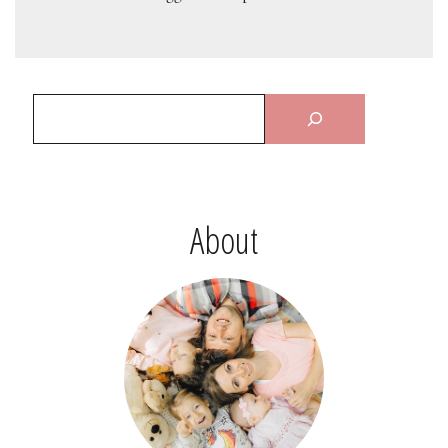
About