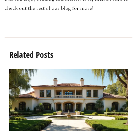
check out the rest of our blog for more!
Related Posts