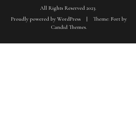
All Rights Reserved 2023.
Proudly powered by WordPress
|
Theme: Fort by
Candid Themes
.