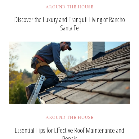
AROUND THE HOUSE
Discover the Luxury and Tranquil Living of Rancho
Santa Fe
AROUND THE HOUSE
Essential Tips for Effective Roof Maintenance and
Repair