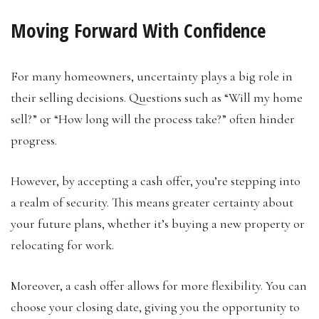
Moving Forward With Confidence
For many homeowners, uncertainty plays a big role in
their selling decisions. Questions such as “Will my home
sell?” or “How long will the process take?” often hinder
progress.
However, by accepting a cash offer, you’re stepping into
a realm of security. This means greater certainty about
your future plans, whether it’s buying a new property or
relocating for work.
Moreover, a cash offer allows for more flexibility. You can
choose your closing date, giving you the opportunity to