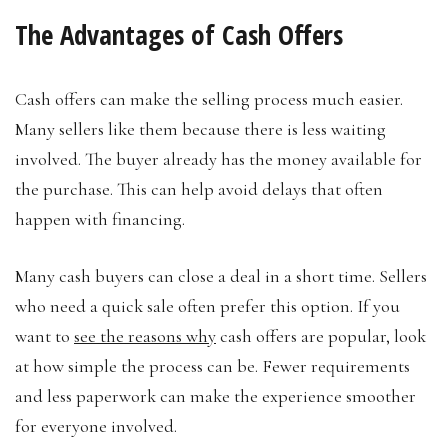
The Advantages of Cash Offers
Cash offers can make the selling process much easier.
Many sellers like them because there is less waiting
involved. The buyer already has the money available for
the purchase. This can help avoid delays that often
happen with financing.
Many cash buyers can close a deal in a short time. Sellers
who need a quick sale often prefer this option. If you
want to
see the reasons why
cash offers are popular, look
at how simple the process can be. Fewer requirements
and less paperwork can make the experience smoother
for everyone involved.