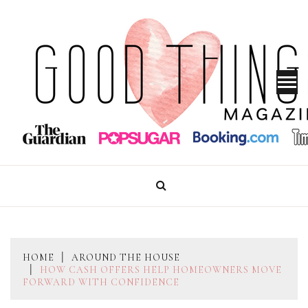
Skip
to
content
GOOD THINGS MAGAZINE
HOME
AROUND THE HOUSE
HOW CASH OFFERS HELP HOMEOWNERS MOVE
FORWARD WITH CONFIDENCE