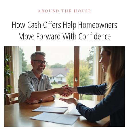
AROUND THE HOUSE
How Cash Offers Help Homeowners
Move Forward With Confidence