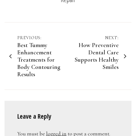
Post
PREVIOUS:
NEXT:
Best Tummy
How Preventive
navigation
Enhancement
Dental Care
Treatments for
Supports Healthy
Body Contouring
Smiles
Results
Leave a Reply
You must be
logged in
to post a comment.