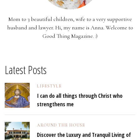
Mom to 3 beautiful children, wife to a very supportive
husband and lawyer. Hi, my name is Anna. Welcome to
Good Thing Magazine. :)
Latest Posts
LIFESTYLE
I can do all things through Christ who
strengthens me
AROUND THE HOUSE
Discover the Luxury and Tranquil Living of