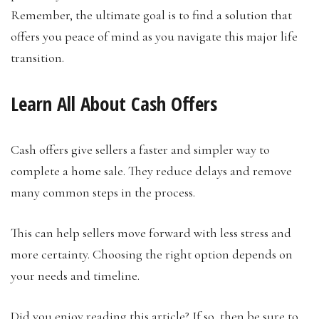
Remember, the ultimate goal is to find a solution that
offers you peace of mind as you navigate this major life
transition.
Learn All About Cash Offers
Cash offers give sellers a faster and simpler way to
complete a home sale. They reduce delays and remove
many common steps in the process.
This can help sellers move forward with less stress and
more certainty. Choosing the right option depends on
your needs and timeline.
Did you enjoy reading this article? If so, then be sure to