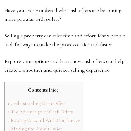
Have you ever wondered why cash offers are becoming
more popular with sellers?
Selling a property can take
time and effort
. Many people
look for ways to make the process easier and faster.
Explore your options and learn how cash offers can help
create a smoother and quicker selling experience.
Contents
[
hide
]
1
Understanding Cash Offers
2
The Advantages of Cash Offers
3
Moving Forward With Confidence
4
Making the Right Choice