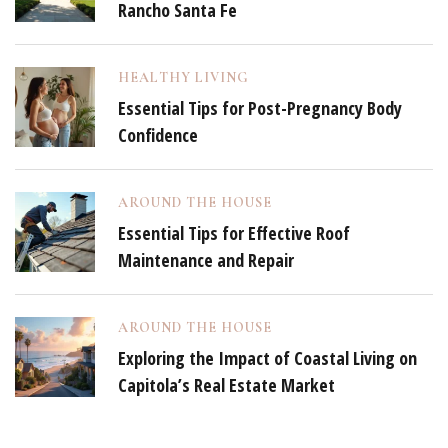
Rancho Santa Fe
HEALTHY LIVING
Essential Tips for Post-Pregnancy Body
Confidence
AROUND THE HOUSE
Essential Tips for Effective Roof
Maintenance and Repair
AROUND THE HOUSE
Exploring the Impact of Coastal Living on
Capitola’s Real Estate Market