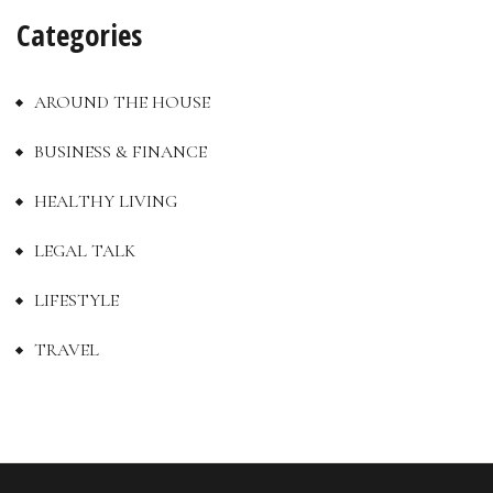
Categories
AROUND THE HOUSE
BUSINESS & FINANCE
HEALTHY LIVING
LEGAL TALK
LIFESTYLE
TRAVEL