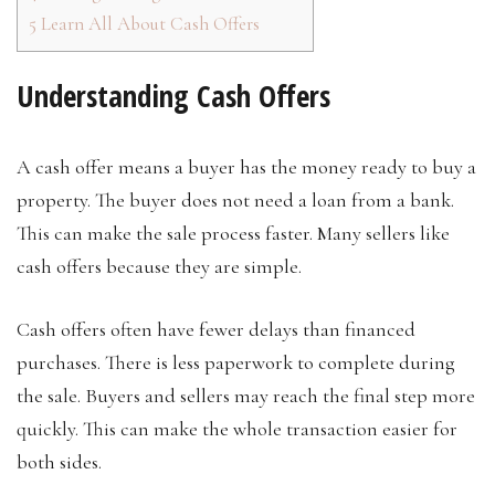
5
Learn All About Cash Offers
Understanding Cash Offers
A cash offer means a buyer has the money ready to buy a
property. The buyer does not need a loan from a bank.
This can make the sale process faster. Many sellers like
cash offers because they are simple.
Cash offers often have fewer delays than financed
purchases. There is less paperwork to complete during
the sale. Buyers and sellers may reach the final step more
quickly. This can make the whole transaction easier for
both sides.