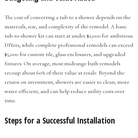
The cost of converting a tub to a shower depends on the
materials, size, and complexity of the remodel. A basic
tub-to-shower kit can start at under $1,000 for ambitious
DIYers, while complete professional remodels can exceed
$5,000 for custom tile, glass enclosures, and upgraded
fixtures. On average, most midrange bath remodels
recoup about 60% of their value at resale. Beyond the
return on investment, showers are easier to clean, more
water-efficient, and can help reduce utility costs over
time.
Steps for a Successful Installation