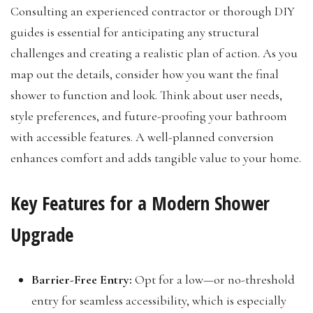
Consulting an experienced contractor or thorough DIY
guides is essential for anticipating any structural
challenges and creating a realistic plan of action. As you
map out the details, consider how you want the final
shower to function and look. Think about user needs,
style preferences, and future-proofing your bathroom
with accessible features. A well-planned conversion
enhances comfort and adds tangible value to your home.
Key Features for a Modern Shower
Upgrade
Barrier-Free Entry:
Opt for a low—or no-threshold
entry for seamless accessibility, which is especially