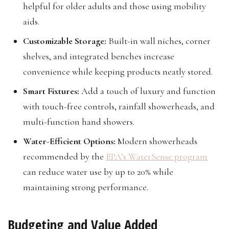
helpful for older adults and those using mobility
aids.
Customizable Storage:
Built-in wall niches, corner
shelves, and integrated benches increase
convenience while keeping products neatly stored.
Smart Fixtures:
Add a touch of luxury and function
with touch-free controls, rainfall showerheads, and
multi-function hand showers.
Water-Efficient Options:
Modern showerheads
recommended by the
EPA’s WaterSense program
can reduce water use by up to 20% while
maintaining strong performance.
Budgeting and Value Added