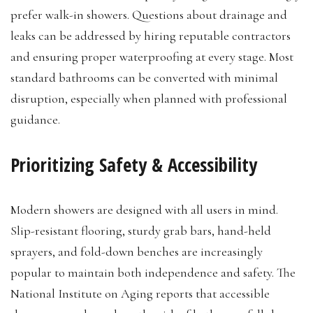
prefer walk-in showers. Questions about drainage and
leaks can be addressed by hiring reputable contractors
and ensuring proper waterproofing at every stage. Most
standard bathrooms can be converted with minimal
disruption, especially when planned with professional
guidance.
Prioritizing Safety & Accessibility
Modern showers are designed with all users in mind.
Slip-resistant flooring, sturdy grab bars, hand-held
sprayers, and fold-down benches are increasingly
popular to maintain both independence and safety. The
National Institute on Aging reports that accessible