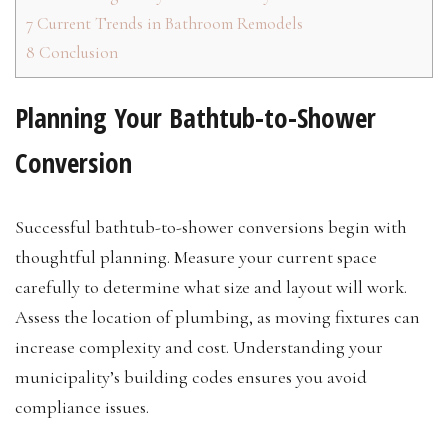
7
Current Trends in Bathroom Remodels
8
Conclusion
Planning Your Bathtub-to-Shower
Conversion
Successful bathtub-to-shower conversions begin with
thoughtful planning. Measure your current space
carefully to determine what size and layout will work.
Assess the location of plumbing, as moving fixtures can
increase complexity and cost. Understanding your
municipality’s building codes ensures you avoid
compliance issues.