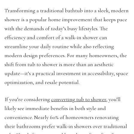
Transforming a traditional bathtub into a sleek, modern
shower is a popular home improvement that keeps pace
with the demands of today’s busy lifestyles. The
efficiency and comfort of a walk-in shower can
streamline your daily routine while also reflecting
modern design preferences. For many homeowners, the
shift from tub to shower is more than an aesthetic
update—it’s a practical investment in accessibility, space
optimization, and resale potential.
If you’re considering
converting tub to shower
, you’ll
likely see immediate benefits in both style and
convenience. Nearly 60% of homeowners renovating
their bathrooms prefer walk-in showers over traditional