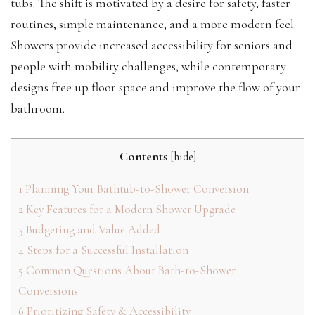
tubs. The shift is motivated by a desire for safety, faster
routines, simple maintenance, and a more modern feel.
Showers provide increased accessibility for seniors and
people with mobility challenges, while contemporary
designs free up floor space and improve the flow of your
bathroom.
Contents
[
hide
]
1
Planning Your Bathtub-to-Shower Conversion
2
Key Features for a Modern Shower Upgrade
3
Budgeting and Value Added
4
Steps for a Successful Installation
5
Common Questions About Bath-to-Shower
Conversions
6
Prioritizing Safety & Accessibility