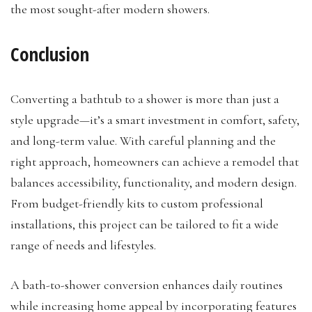
the most sought-after modern showers.
Conclusion
Converting a bathtub to a shower is more than just a
style upgrade—it’s a smart investment in comfort, safety,
and long-term value. With careful planning and the
right approach, homeowners can achieve a remodel that
balances accessibility, functionality, and modern design.
From budget-friendly kits to custom professional
installations, this project can be tailored to fit a wide
range of needs and lifestyles.
A bath-to-shower conversion enhances daily routines
while increasing home appeal by incorporating features