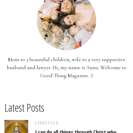
Mom to 3 beautiful children, wife to a very supportive
husband and lawyer. Hi, my name is Anna. Welcome to
Good Thing Magazine. :)
Latest Posts
LIFESTYLE
I can do all things through Christ who