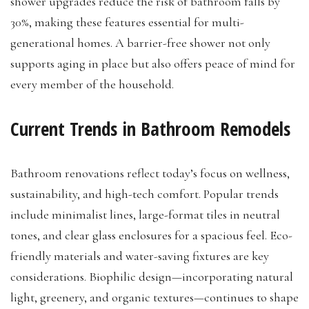
shower upgrades reduce the risk of bathroom falls by
30%, making these features essential for multi-
generational homes. A barrier-free shower not only
supports aging in place but also offers peace of mind for
every member of the household.
Current Trends in Bathroom Remodels
Bathroom renovations reflect today’s focus on wellness,
sustainability, and high-tech comfort. Popular trends
include minimalist lines, large-format tiles in neutral
tones, and clear glass enclosures for a spacious feel. Eco-
friendly materials and water-saving fixtures are key
considerations. Biophilic design—incorporating natural
light, greenery, and organic textures—continues to shape