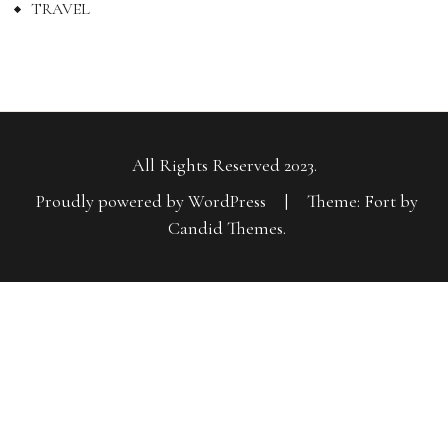
TRAVEL
All Rights Reserved 2023.
Proudly powered by WordPress
|
Theme: Fort by
Candid Themes
.