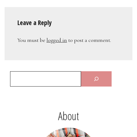
Leave a Reply
You must be
logged in
to post a comment.
About