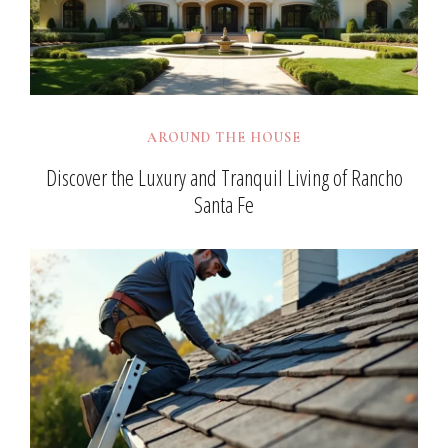
AROUND THE HOUSE
Discover the Luxury and Tranquil Living of Rancho
Santa Fe