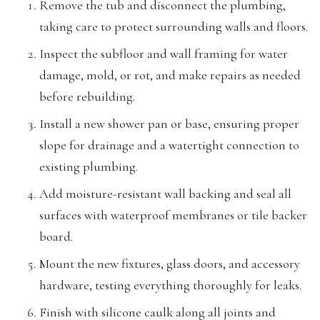
Remove the tub and disconnect the plumbing,
taking care to protect surrounding walls and floors.
Inspect the subfloor and wall framing for water
damage, mold, or rot, and make repairs as needed
before rebuilding.
Install a new shower pan or base, ensuring proper
slope for drainage and a watertight connection to
existing plumbing.
Add moisture-resistant wall backing and seal all
surfaces with waterproof membranes or tile backer
board.
Mount the new fixtures, glass doors, and accessory
hardware, testing everything thoroughly for leaks.
Finish with silicone caulk along all joints and