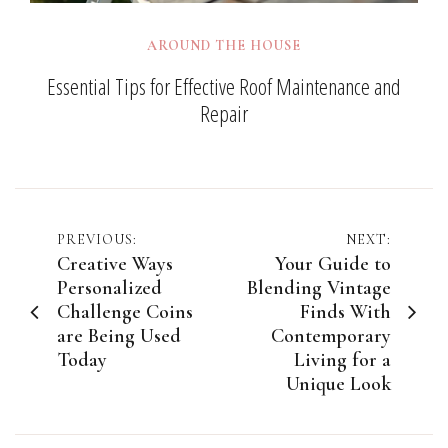
AROUND THE HOUSE
Essential Tips for Effective Roof Maintenance and
Repair
Post
PREVIOUS:
NEXT:
Creative Ways
Your Guide to
navigation
Personalized
Blending Vintage
Challenge Coins
Finds With
are Being Used
Contemporary
Today
Living for a
Unique Look