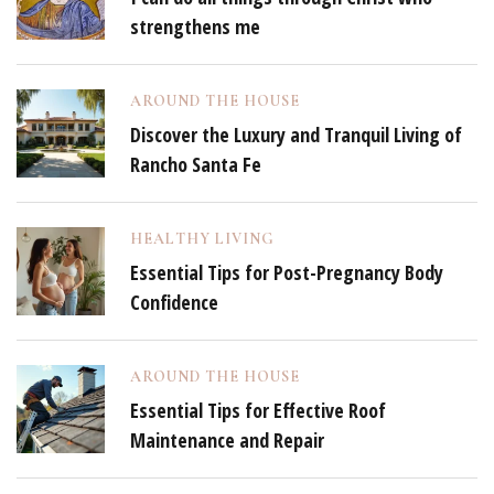
strengthens me
AROUND THE HOUSE
Discover the Luxury and Tranquil Living of
Rancho Santa Fe
HEALTHY LIVING
Essential Tips for Post-Pregnancy Body
Confidence
AROUND THE HOUSE
Essential Tips for Effective Roof
Maintenance and Repair