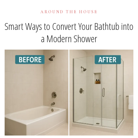
AROUND THE HOUSE
Smart Ways to Convert Your Bathtub into
a Modern Shower