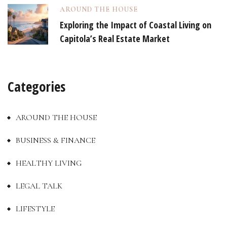
AROUND THE HOUSE
Exploring the Impact of Coastal Living on
Capitola’s Real Estate Market
Categories
AROUND THE HOUSE
BUSINESS & FINANCE
HEALTHY LIVING
LEGAL TALK
LIFESTYLE