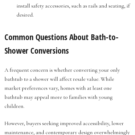
install safety accessories, such as rails and seating, if
desired.
Common Questions About Bath-to-
Shower Conversions
A frequent concern is whether converting your only
bathtub to a shower will affect resale value. While
market preferences vary, homes with at least one
bathtub may appeal more to families with young
children.
However, buyers seeking improved accessibility, lower
maintenance, and contemporary design overwhelmingly