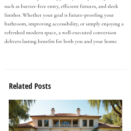
such as barrier-free entry, efficient fixtures, and sleek
finishes. Whether your goal is future-proofing your
bathroom, improving accessibility, or simply enjoying a
refreshed modern space, a well-executed conversion
delivers lasting benefits for both you and your home.
Related Posts