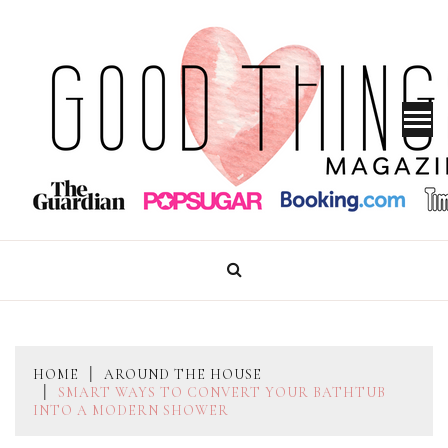
Skip
to
content
GOOD THINGS MAGAZINE
HOME
AROUND THE HOUSE
SMART WAYS TO CONVERT YOUR BATHTUB
INTO A MODERN SHOWER