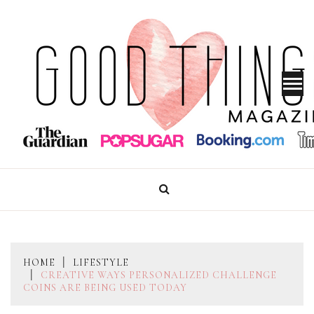
Skip
to
content
GOOD THINGS MAGAZINE
HOME
LIFESTYLE
CREATIVE WAYS PERSONALIZED CHALLENGE
COINS ARE BEING USED TODAY