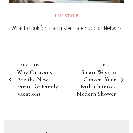
LIFESTYLE
What to Look for in a Trusted Care Support Network
Post
PREVIOUS:
NEXT:
Why Caravans
Smart Ways to
navigation
Are the New
Convert Your
Farite for Family
Bathtub into a
Vacations
Modern Shower