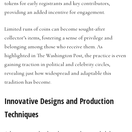
tokens for early registrants and key contributors,
providing an added incentive for engagement.
Limited runs of coins can become sought-after
collector’s items, fostering a sense of privilege and
belonging among those who receive them. As
highlighted in The Washington Post, the practice is even
gaining traction in political and celebrity circles,
revealing just how widespread and adaptable this
tradition has become.
Innovative Designs and Production
Techniques