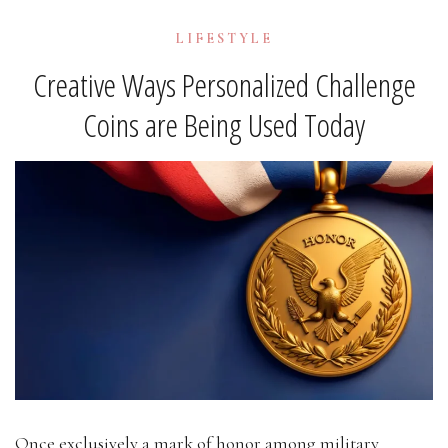
LIFESTYLE
Creative Ways Personalized Challenge
Coins are Being Used Today
Once exclusively a mark of honor among military