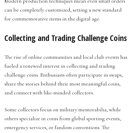
Modern production techniques mean even small orders
can be completely customized, setting a new standard
for commemorative items in the digital age.
Collecting and Trading Challenge Coins
The rise of online communities and local club events has
fueled a renewed interest in collecting and trading
challenge coins. Enthusiasts often participate in swaps,
share the stories behind their most meaningful coins,
and connect with like-minded collectors.
Some collectors focus on military memorabilia, while
others specialize in coins from global sporting events,
emergency services, or fandom conventions. The