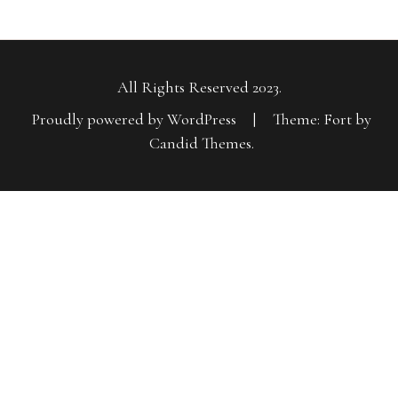
All Rights Reserved 2023.
Proudly powered by WordPress
|
Theme: Fort by
Candid Themes
.