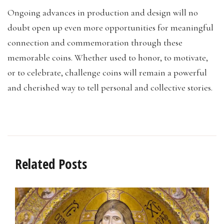
Ongoing advances in production and design will no
doubt open up even more opportunities for meaningful
connection and commemoration through these
memorable coins. Whether used to honor, to motivate,
or to celebrate, challenge coins will remain a powerful
and cherished way to tell personal and collective stories.
Related Posts