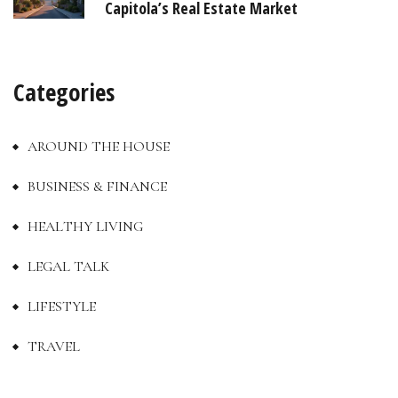
Capitola’s Real Estate Market
Categories
AROUND THE HOUSE
BUSINESS & FINANCE
HEALTHY LIVING
LEGAL TALK
LIFESTYLE
TRAVEL