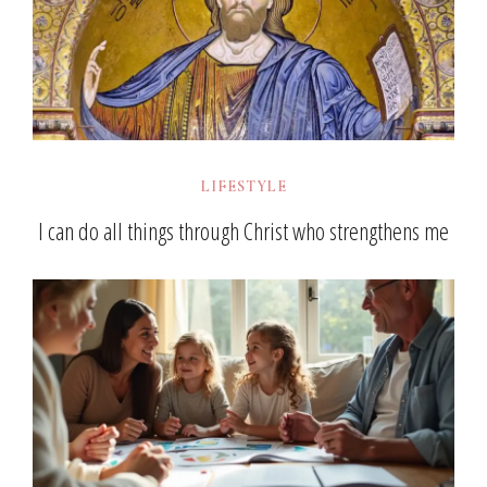
LIFESTYLE
I can do all things through Christ who strengthens me