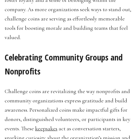
foster loyalty and a sense of belonging within the
company. As more organizations seek ways to stand out,
challenge coins are serving as effortlessly memorable
tools for boosting morale and building teams that feel
valued.
Celebrating Community Groups and
Nonprofits
Challenge coins are revitalizing the way nonprofits and
community organizations express gratitude and build
awareness. Personalized coins make impactful gifts for
donors, distinguished volunteers, or participants in key
events. These
keepsakes
act as conversation starters,
sparking curiosity about the organization’s mission and