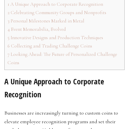
1
A Unique Approach to Corporate Recognition
2
Celebrating Community Groups and Nonprofits
3
Personal Milestones Marked in Metal
4
Event Memorabilia, Evolved
5
Innovative Designs and Production Techniques
6
Collecting and Trading Challenge Coins
7
Looking Ahead: The Future of Personalized Challenge
Coins
A Unique Approach to Corporate
Recognition
Businesses are increasingly turning to custom coins to
elevate employee recognition programs and set their