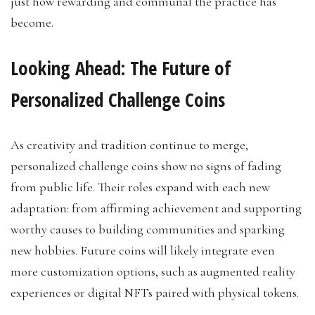
just how rewarding and communal the practice has
become.
Looking Ahead: The Future of
Personalized Challenge Coins
As creativity and tradition continue to merge,
personalized challenge coins show no signs of fading
from public life. Their roles expand with each new
adaptation: from affirming achievement and supporting
worthy causes to building communities and sparking
new hobbies. Future coins will likely integrate even
more customization options, such as augmented reality
experiences or digital NFTs paired with physical tokens.