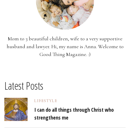
Mom to 3 beautiful children, wife to a very supportive
husband and lawyer. Hi, my name is Anna. Welcome to
Good Thing Magazine. :)
Latest Posts
LIFESTYLE
I can do all things through Christ who
strengthens me