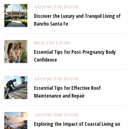
AROUND THE HOUSE
Discover the Luxury and Tranquil Living of
Rancho Santa Fe
HEALTHY LIVING
Essential Tips for Post-Pregnancy Body
Confidence
AROUND THE HOUSE
Essential Tips for Effective Roof
Maintenance and Repair
AROUND THE HOUSE
Exploring the Impact of Coastal Living on