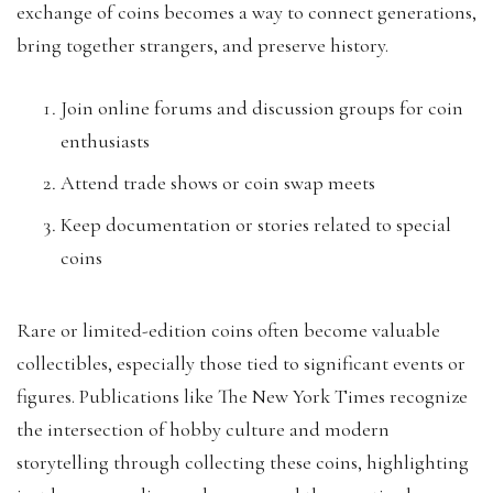
exchange of coins becomes a way to connect generations,
bring together strangers, and preserve history.
Join online forums and discussion groups for coin
enthusiasts
Attend trade shows or coin swap meets
Keep documentation or stories related to special
coins
Rare or limited-edition coins often become valuable
collectibles, especially those tied to significant events or
figures. Publications like The New York Times recognize
the intersection of hobby culture and modern
storytelling through collecting these coins, highlighting