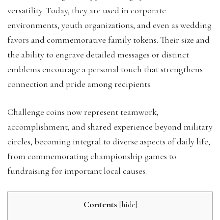
versatility. Today, they are used in corporate
environments, youth organizations, and even as wedding
favors and commemorative family tokens. Their size and
the ability to engrave detailed messages or distinct
emblems encourage a personal touch that strengthens
connection and pride among recipients.
Challenge coins now represent teamwork,
accomplishment, and shared experience beyond military
circles, becoming integral to diverse aspects of daily life,
from commemorating championship games to
fundraising for important local causes.
Contents
[
hide
]