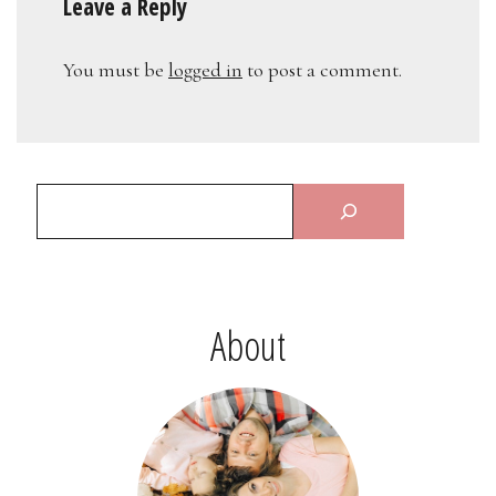
Leave a Reply
You must be
logged in
to post a comment.
About