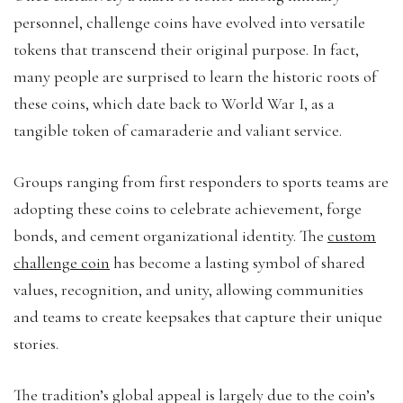
personnel, challenge coins have evolved into versatile
tokens that transcend their original purpose. In fact,
many people are surprised to learn the historic roots of
these coins, which date back to World War I, as a
tangible token of camaraderie and valiant service.
Groups ranging from first responders to sports teams are
adopting these coins to celebrate achievement, forge
bonds, and cement organizational identity. The
custom
challenge coin
has become a lasting symbol of shared
values, recognition, and unity, allowing communities
and teams to create keepsakes that capture their unique
stories.
The tradition’s global appeal is largely due to the coin’s