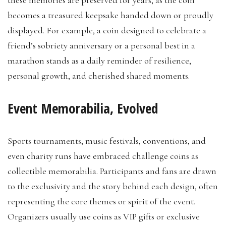
these memories are preserved for years, as the coin
becomes a treasured keepsake handed down or proudly
displayed. For example, a coin designed to celebrate a
friend’s sobriety anniversary or a personal best in a
marathon stands as a daily reminder of resilience,
personal growth, and cherished shared moments.
Event Memorabilia, Evolved
Sports tournaments, music festivals, conventions, and
even charity runs have embraced challenge coins as
collectible memorabilia. Participants and fans are drawn
to the exclusivity and the story behind each design, often
representing the core themes or spirit of the event.
Organizers usually use coins as VIP gifts or exclusive