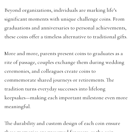
Beyond organizations, individuals are marking life’s
significant moments with unique challenge coins. From
graduations and anniversaries to personal achievements,
these coins offer a timeless alternative to traditional gifts.
More and more, parents present coins to graduates as a
rite of passage, couples exchange them during wedding
ceremonies, and colleagues create coins to
commemorate shared journeys or retirements. The
tradition turns everyday successes into lifelong
keepsakes—making each important milestone even more
meaningful.
The durability and custom design of each coin ensure