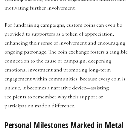
motivating further involvement.
For fundraising campaigns, custom coins can even be
provided to supporters as a token of appreciation,
enhancing their sense of involvement and encouraging
ongoing patronage. The coin exchange fosters a tangible
connection to the cause or campaign, deepening
emotional investment and promoting long-term
engagement within communities. Because every coin is
unique, it becomes a narrative device—assisting
recipients to remember why their support or
participation made a difference.
Personal Milestones Marked in Metal