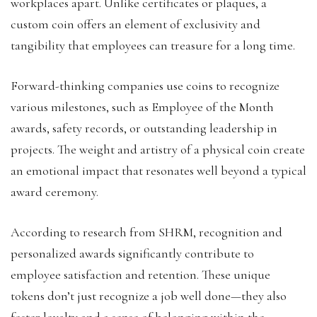
workplaces apart. Unlike certificates or plaques, a
custom coin offers an element of exclusivity and
tangibility that employees can treasure for a long time.
Forward-thinking companies use coins to recognize
various milestones, such as Employee of the Month
awards, safety records, or outstanding leadership in
projects. The weight and artistry of a physical coin create
an emotional impact that resonates well beyond a typical
award ceremony.
According to research from SHRM, recognition and
personalized awards significantly contribute to
employee satisfaction and retention. These unique
tokens don’t just recognize a job well done—they also