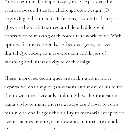
Advances in technology have greatly expanded the
creative possibilities for challenge coin design. 3D
engraving, vibrant color infusions, customized shapes,
glow-in-the-dark textures, and detailed logos all
contribute to making each coin a true work of art. With
options for mixed metals, embedded gems, or even
digital QR codes, coin creators can add layers of
meaning and interactivity to each design.
These improved techniques are making coins more
expressive, enabling organizations and individuals to tell
their own stories visually and tangibly. This innovation
signals why so many diverse groups are drawn to coins
for unique challenges: the ability to memorialize specific
events, achievements, or milestones in intricate detail.