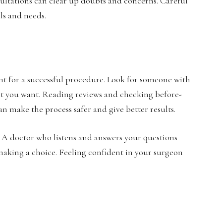
ultations can clear up doubts and concerns. Careful
ls and needs.
nt for a successful procedure. Look for someone with
nt you want. Reading reviews and checking before-
n make the process safer and give better results.
. A doctor who listens and answers your questions
making a choice. Feeling confident in your surgeon