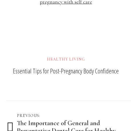
HEALTHY LIVING
Essential Tips for Post-Pregnancy Body Confidence
Post
PREVIOUS:
The Importance of General and
navigation
Preventative Dental Care for Healthy