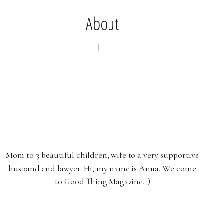
About
Mom to 3 beautiful children, wife to a very supportive
husband and lawyer. Hi, my name is Anna. Welcome
to Good Thing Magazine. :)