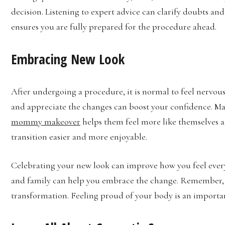
decision. Listening to expert advice can clarify doubts an
ensures you are fully prepared for the procedure ahead.
Embracing New Look
After undergoing a procedure, it is normal to feel nervo
and appreciate the changes can boost your confidence. Man
mommy makeover
helps them feel more like themselves a
transition easier and more enjoyable.
Celebrating your new look can improve how you feel every
and family can help you embrace the change. Remember,
transformation. Feeling proud of your body is an importan