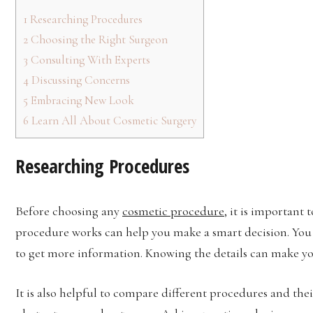
1
Researching Procedures
2
Choosing the Right Surgeon
3
Consulting With Experts
4
Discussing Concerns
5
Embracing New Look
6
Learn All About Cosmetic Surgery
Researching Procedures
Before choosing any
cosmetic procedure
, it is important
procedure works can help you make a smart decision. You c
to get more information. Knowing the details can make y
It is also helpful to compare different procedures and thei