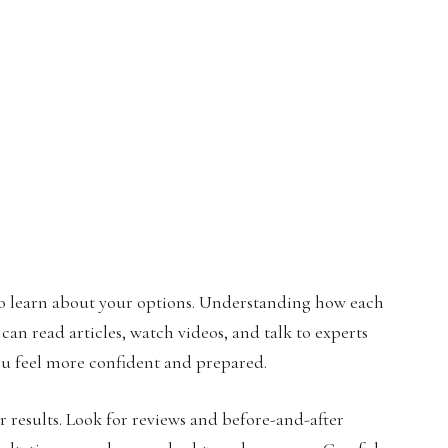
 to learn about your options. Understanding how each
an read articles, watch videos, and talk to experts
ou feel more confident and prepared.
r results. Look for reviews and before-and-after