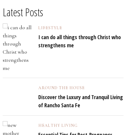
Latest Posts
LIFESTYLE
I can do all things through Christ who
strengthens me
AROUND THE HOUSE
Discover the Luxury and Tranquil Living
of Rancho Santa Fe
HEALTHY LIVING
Essential Tips for Post-Pregnancy