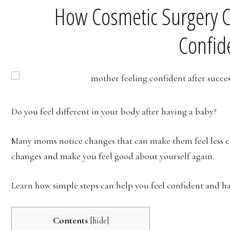
How Cosmetic Surgery 
Confid
Do you feel different in your body after having a baby?
Many moms notice changes that can make them feel less co
changes and make you feel good about yourself again.
Learn how simple steps can help you feel confident and h
Contents
[
hide
]