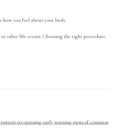
e how you feel about your body.
, or other life events. Choosing the right procedure