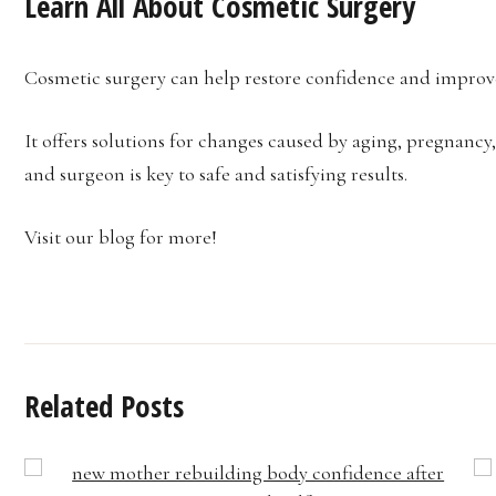
Learn All About Cosmetic Surgery
Cosmetic surgery can help restore confidence and improv
It offers solutions for changes caused by aging, pregnancy
and surgeon is key to safe and satisfying results.
Visit our blog for more!
Related Posts