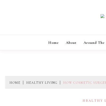
Skip
to
content
Home
About
Around The
HOME
HEALTHY LIVING
HOW COSMETIC SURGE
HEALTHY 