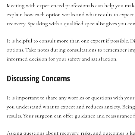
Meeting with experienced professionals can help you make
explain how each option works and what results to expect.
recovery. Speaking with a qualified specialist gives you c
It is helpful to consult more than one expert if possible. D
options. Take notes during consultations to remember imp
informed decision for your safety and satisfaction.
Discussing Concerns
It is important to share any worries or questions with yo
you understand what to expect and reduces anxiety. Being
results. Your surgeon can offer guidance and reassurance f
Asking questions about recovery, risks, and outcomes is key