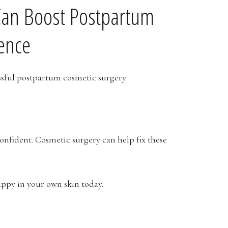
Can Boost Postpartum
ence
nfident. Cosmetic surgery can help fix these
appy in your own skin today.