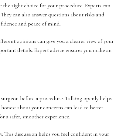
 the right choice for your procedure. Experts can
 They can also answer questions about risks and
onfidence and peace of mind.
ifferent opinions can give you a clearer view of your
ortant details. Expert advice ensures you make an
ur surgeon before a procedure. Talking openly helps
 honest about your concerns can lead to better
or a safer, smoother experience.
. This discussion helps you feel confident in your