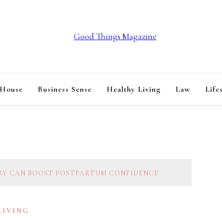
GOOD THINGS M
 House
Business Sense
Healthy Living
Law
Life
RY CAN BOOST POSTPARTUM CONFIDENCE
LIVING