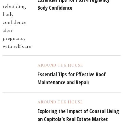
Body Confidence
AROUND THE HOUSE
Essential Tips for Effective Roof
Maintenance and Repair
AROUND THE HOUSE
Exploring the Impact of Coastal Living
on Capitola’s Real Estate Market