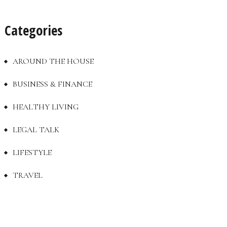
Categories
AROUND THE HOUSE
BUSINESS & FINANCE
HEALTHY LIVING
LEGAL TALK
LIFESTYLE
TRAVEL