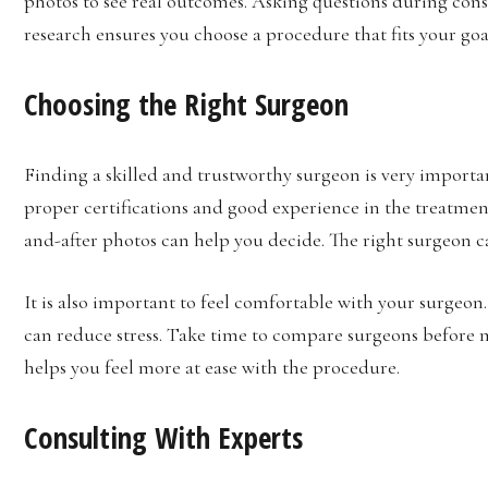
photos to see real outcomes. Asking questions during cons
research ensures you choose a procedure that fits your goa
Choosing the Right Surgeon
Finding a skilled and trustworthy surgeon is very importa
proper certifications and good experience in the treatme
and-after photos can help you decide. The right surgeon ca
It is also important to feel comfortable with your surgeon
can reduce stress. Take time to compare surgeons before 
helps you feel more at ease with the procedure.
Consulting With Experts