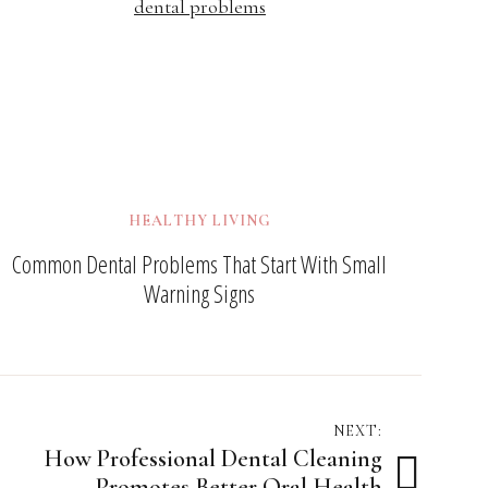
HEALTHY LIVING
Common Dental Problems That Start With Small
Warning Signs
NEXT:
How Professional Dental Cleaning
Promotes Better Oral Health