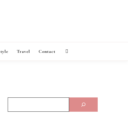
AGAZINE
style
Travel
Contact