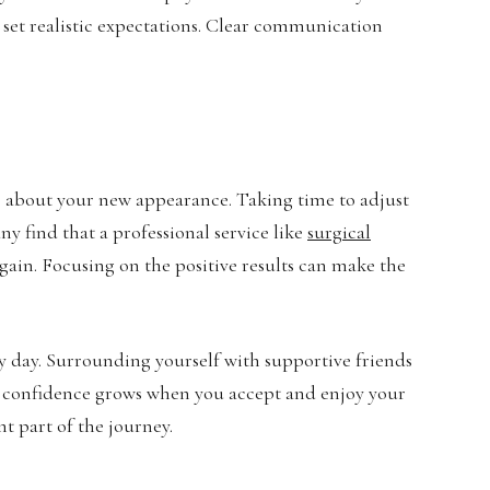
d set realistic expectations. Clear communication
us about your new appearance. Taking time to adjust
y find that a professional service like
surgical
gain. Focusing on the positive results can make the
 day. Surrounding yourself with supportive friends
 confidence grows when you accept and enjoy your
t part of the journey.