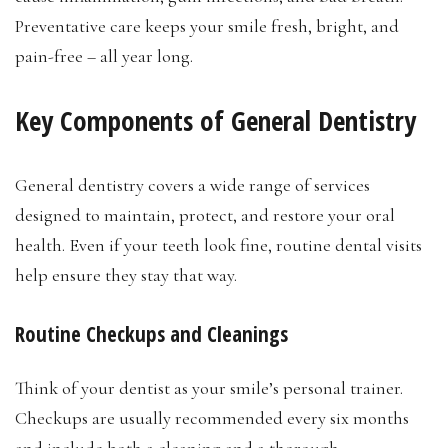
Preventative care keeps your smile fresh, bright, and
pain-free – all year long.
Key Components of General Dentistry
General dentistry covers a wide range of services
designed to maintain, protect, and restore your oral
health. Even if your teeth look fine, routine dental visits
help ensure they stay that way.
Routine Checkups and Cleanings
Think of your dentist as your smile’s personal trainer.
Checkups are usually recommended every six months
and include both a cleaning and a thorough