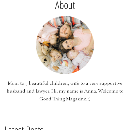
About
Mom to 3 beautiful children, wife to a very supportive
husband and lawyer. Hi, my name is Anna. Welcome to
Good Thing Magazine. :)