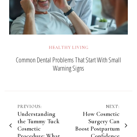
HEALTHY LIVING
Common Dental Problems That Start With Small
Warning Signs
Post
PREVIOUS:
NEXT:
Understanding
How Cosmetic
navigation
the Tummy Tuck
Surgery Can
Cosmetic
Boost Postpartum
Procedure: What
Confidence