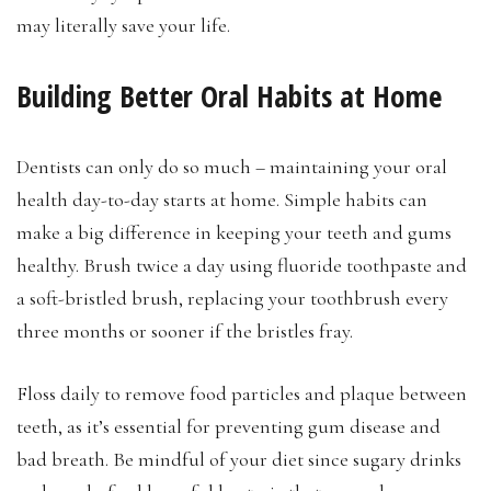
may literally save your life.
Building Better Oral Habits at Home
Dentists can only do so much – maintaining your oral
health day-to-day starts at home. Simple habits can
make a big difference in keeping your teeth and gums
healthy. Brush twice a day using fluoride toothpaste and
a soft-bristled brush, replacing your toothbrush every
three months or sooner if the bristles fray.
Floss daily to remove food particles and plaque between
teeth, as it’s essential for preventing gum disease and
bad breath. Be mindful of your diet since sugary drinks