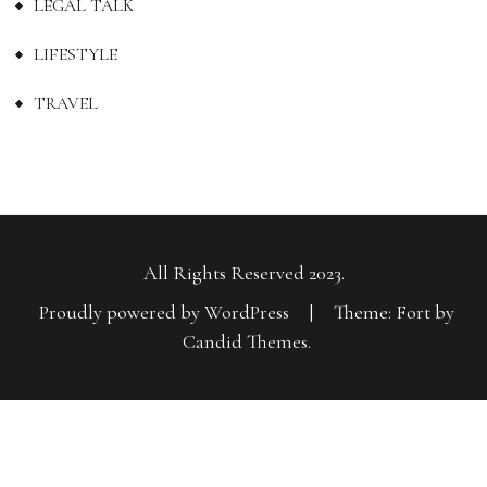
LEGAL TALK
LIFESTYLE
TRAVEL
All Rights Reserved 2023.
Proudly powered by WordPress
|
Theme: Fort by
Candid Themes
.