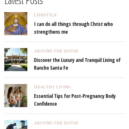
Latest Posts
LIFESTYLE
I can do all things through Christ who
strengthens me
AROUND THE HOUSE
Discover the Luxury and Tranquil Living of
Rancho Santa Fe
HEALTHY LIVING
Essential Tips for Post-Pregnancy Body
Confidence
AROUND THE HOUSE