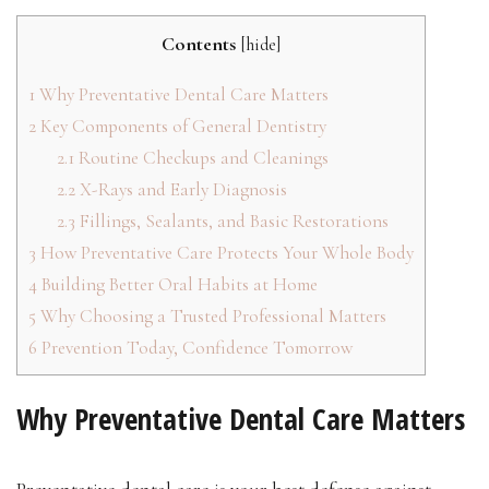
Contents
[
hide
]
1
Why Preventative Dental Care Matters
2
Key Components of General Dentistry
2.1
Routine Checkups and Cleanings
2.2
X-Rays and Early Diagnosis
2.3
Fillings, Sealants, and Basic Restorations
3
How Preventative Care Protects Your Whole Body
4
Building Better Oral Habits at Home
5
Why Choosing a Trusted Professional Matters
6
Prevention Today, Confidence Tomorrow
Why Preventative Dental Care Matters
Preventative dental care is your best defense against