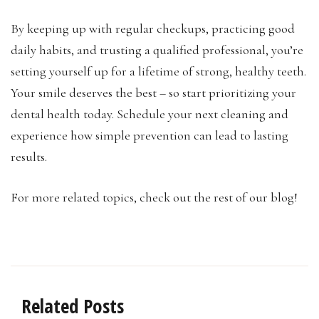
By keeping up with regular checkups, practicing good
daily habits, and trusting a qualified professional, you’re
setting yourself up for a lifetime of strong, healthy teeth.
Your smile deserves the best – so start prioritizing your
dental health today. Schedule your next cleaning and
experience how simple prevention can lead to lasting
results.
For more related topics, check out the rest of our blog!
Related Posts