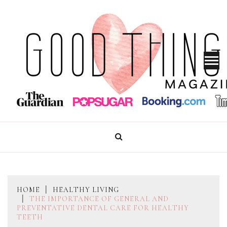
Skip
to
content
GOOD THINGS MAGAZINE
HOME
HEALTHY LIVING
THE IMPORTANCE OF GENERAL AND
PREVENTATIVE DENTAL CARE FOR HEALTHY
TEETH