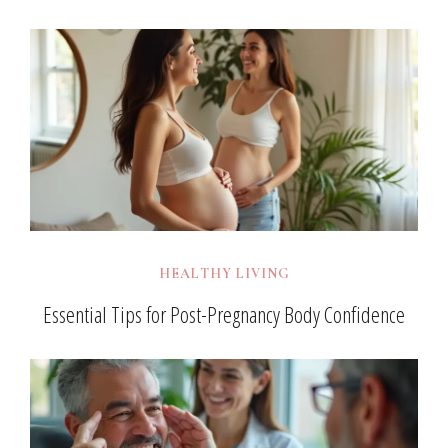
HEALTHY LIVING
Essential Tips for Post-Pregnancy Body Confidence