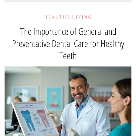
HEALTHY LIVING
The Importance of General and
Preventative Dental Care for Healthy
Teeth