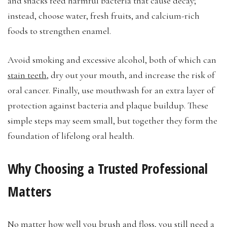
and snacks feed harmful bacteria that cause decay;
instead, choose water, fresh fruits, and calcium-rich
foods to strengthen enamel.
Avoid smoking and excessive alcohol, both of which can
stain teeth
, dry out your mouth, and increase the risk of
oral cancer. Finally, use mouthwash for an extra layer of
protection against bacteria and plaque buildup. These
simple steps may seem small, but together they form the
foundation of lifelong oral health.
Why Choosing a Trusted Professional
Matters
No matter how well you brush and floss, you still need a