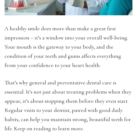
A healthy smile does more than make a great first
impression – it’s a window into your overall well-being.
Your mouth is the gateway to your body, and the
condition of your teeth and gums affects everything
from your confidence to your heart health.
That’s why general and preventative dental care is
essential. It’s not just about treating problems when they
appear; it’s about stopping them before they even start.
Regular visits to your dentist, paired with good daily
habits, can help you maintain strong, beautiful teeth for
life. Keep on reading to learn more.