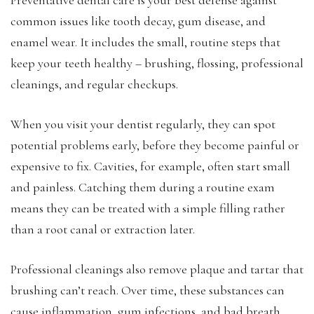
common issues like tooth decay, gum disease, and
enamel wear. It includes the small, routine steps that
keep your teeth healthy – brushing, flossing, professional
cleanings, and regular checkups.
When you visit your dentist regularly, they can spot
potential problems early, before they become painful or
expensive to fix. Cavities, for example, often start small
and painless. Catching them during a routine exam
means they can be treated with a simple filling rather
than a root canal or extraction later.
Professional cleanings also remove plaque and tartar that
brushing can’t reach. Over time, these substances can
cause inflammation, gum infections, and bad breath.