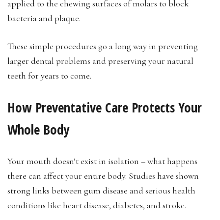
applied to the chewing surfaces of molars to block
bacteria and plaque.
These simple procedures go a long way in preventing
larger dental problems and preserving your natural
teeth for years to come.
How Preventative Care Protects Your
Whole Body
Your mouth doesn’t exist in isolation – what happens
there can affect your entire body. Studies have shown
strong links between gum disease and serious health
conditions like heart disease, diabetes, and stroke.