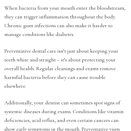
When bacteria from your mouth enter the bloodstream,
they can trigger inflammation throughout the body.
Chronic gum infections can also make it harder to
manage conditions like diabetes.
Preventative dental care isn’t just about keeping your
teeth white and straight – it’s about protecting your
overall health. Regular cleanings and exams remove
harmful bacteria before they can cause trouble
elsewhere.
Additionally, your dentist can sometimes spot signs of
systemic diseases during exams. Conditions like vitamin
deficiencies, acid reflux, and even certain cancers can
show early symptoms in the mouth. Preventative visits