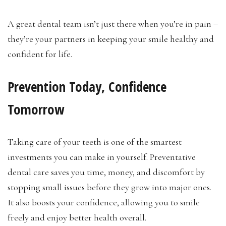
A great dental team isn’t just there when you’re in pain –
they’re your partners in keeping your smile healthy and
confident for life.
Prevention Today, Confidence
Tomorrow
Taking care of your teeth is one of the smartest
investments you can make in yourself. Preventative
dental care saves you time, money, and discomfort by
stopping small issues before they grow into major ones.
It also boosts your confidence, allowing you to smile
freely and enjoy better health overall.