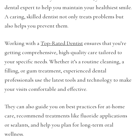
dental expert to help you maintain your healthiest smile.
A caring, skilled dentist not only treats problems but
also helps you prevent them.
Working with a
Top-Rated Dentist
ensures that you’re
getting comprehensive, high-quality care tailored to
your specific needs. Whether it’s a routine cleaning, a
filling, or gum treatment, experienced dental
professionals use the latest tools and technology to make
your visits comfortable and effective.
They can also guide you on best practices for at-home
care, recommend treatments like fluoride applications
or sealants, and help you plan for long-term oral
wellness.