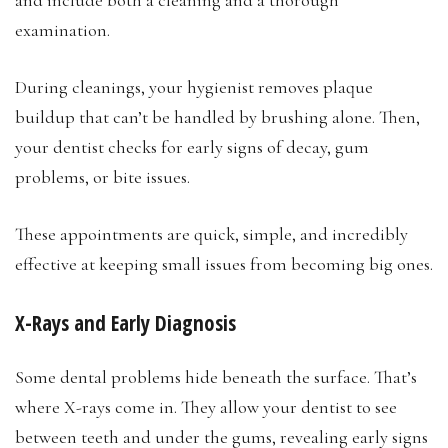
examination.
During cleanings, your hygienist removes plaque
buildup that can’t be handled by brushing alone. Then,
your dentist checks for early signs of decay, gum
problems, or bite issues.
These appointments are quick, simple, and incredibly
effective at keeping small issues from becoming big ones.
X-Rays and Early Diagnosis
Some dental problems hide beneath the surface. That’s
where X-rays come in. They allow your dentist to see
between teeth and under the gums, revealing early signs