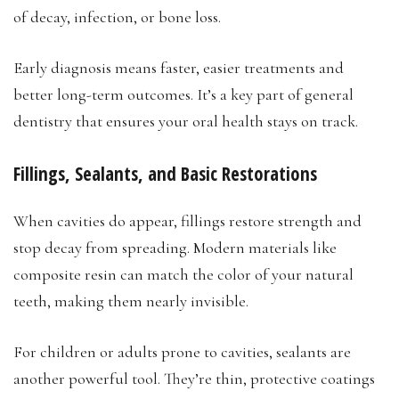
of decay, infection, or bone loss.
Early diagnosis means faster, easier treatments and
better long-term outcomes. It’s a key part of general
dentistry that ensures your oral health stays on track.
Fillings, Sealants, and Basic Restorations
When cavities do appear, fillings restore strength and
stop decay from spreading. Modern materials like
composite resin can match the color of your natural
teeth, making them nearly invisible.
For children or adults prone to cavities, sealants are
another powerful tool. They’re thin, protective coatings