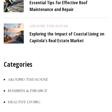
Essential Tips for Effective Roof
Maintenance and Repair
AROUND THE HOUSE
Exploring the Impact of Coastal Living on
Capitola’s Real Estate Market
Categories
AROUND THE HOUSE
BUSINESS & FINANCE
HEALTHY LIVING