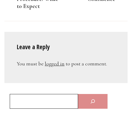
to Expect
Leave a Reply
You must be
logged in
to post a comment.