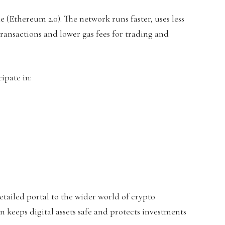
(Ethereum 2.0). The network runs faster, uses less
ransactions and lower gas fees for trading and
ipate in:
etailed portal to the wider world of crypto
 keeps digital assets safe and protects investments