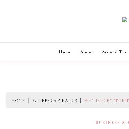
Skip
to
content
Home
About
Around The
HOME
BUSINESS & FINANCE
WHY IS ECRYPTOBI
BUSINESS &