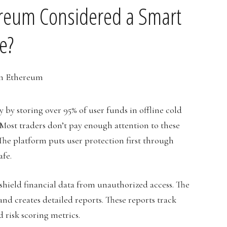
ereum Considered a Smart
e?
by storing over 95% of user funds in offline cold
. Most traders don’t pay enough attention to these
 The platform puts user protection first through
afe.
shield financial data from unauthorized access. The
nd creates detailed reports. These reports track
 risk scoring metrics.