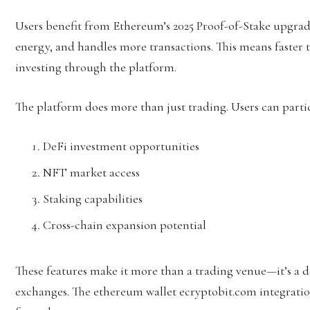
Users benefit from Ethereum’s 2025 Proof-of-Stake upgrade 
energy, and handles more transactions. This means faster t
investing through the platform.
The platform does more than just trading. Users can partic
DeFi investment opportunities
NFT market access
Staking capabilities
Cross-chain expansion potential
These features make it more than a trading venue—it’s a d
exchanges. The ethereum wallet ecryptobit.com integration