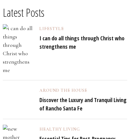
Latest Posts
LIFESTYLE
I can do all things through Christ who
strengthens me
AROUND THE HOUSE
Discover the Luxury and Tranquil Living
of Rancho Santa Fe
HEALTHY LIVING
Essential Tips for Post-Pregnancy