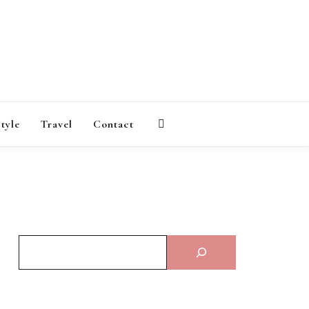
AGAZINE
style
Travel
Contact