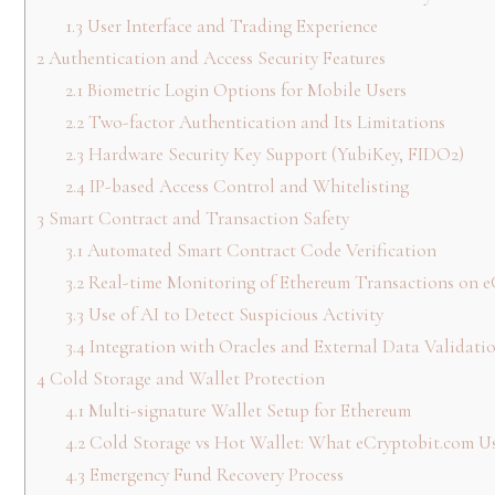
1.3
User Interface and Trading Experience
2
Authentication and Access Security Features
2.1
Biometric Login Options for Mobile Users
2.2
Two-factor Authentication and Its Limitations
2.3
Hardware Security Key Support (YubiKey, FIDO2)
2.4
IP-based Access Control and Whitelisting
3
Smart Contract and Transaction Safety
3.1
Automated Smart Contract Code Verification
3.2
Real-time Monitoring of Ethereum Transactions on e
3.3
Use of AI to Detect Suspicious Activity
3.4
Integration with Oracles and External Data Validati
4
Cold Storage and Wallet Protection
4.1
Multi-signature Wallet Setup for Ethereum
4.2
Cold Storage vs Hot Wallet: What eCryptobit.com U
4.3
Emergency Fund Recovery Process