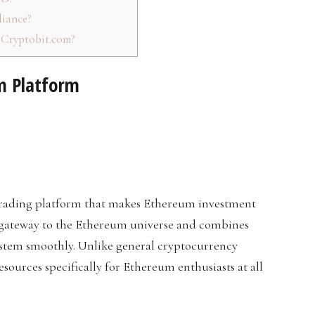
iance?
eCryptobit.com?
m Platform
trading platform that makes Ethereum investment
ed gateway to the Ethereum universe and combines
ystem smoothly. Unlike general cryptocurrency
ources specifically for Ethereum enthusiasts at all