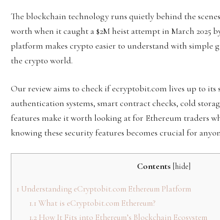
The blockchain technology runs quietly behind the scenes t
worth when it caught a $2M heist attempt in March 2025 b
platform makes crypto easier to understand with simple gu
the crypto world.
Our review aims to check if ecryptobit.com lives up to its 
authentication systems, smart contract checks, cold stora
features make it worth looking at for Ethereum traders wh
knowing these security features becomes crucial for anyo
Contents
[
hide
]
1
Understanding eCryptobit.com Ethereum Platform
1.1
What is eCryptobit.com Ethereum?
1.2
How It Fits into Ethereum’s Blockchain Ecosystem