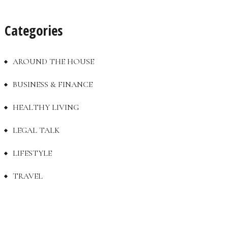
Categories
AROUND THE HOUSE
BUSINESS & FINANCE
HEALTHY LIVING
LEGAL TALK
LIFESTYLE
TRAVEL