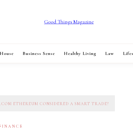
GOOD THINGS M
 House
Business Sense
Healthy Living
Law
Life
T.COM ETHEREUM CONSIDERED A SMART TRADE?
 FINANCE