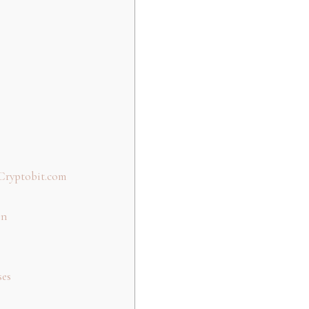
Cryptobit.com
on
ses