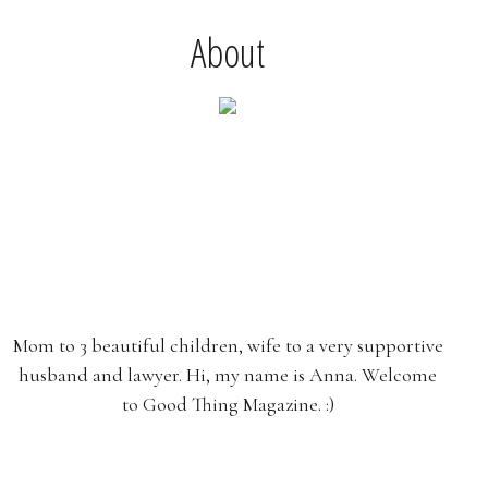
About
Mom to 3 beautiful children, wife to a very supportive
husband and lawyer. Hi, my name is Anna. Welcome
to Good Thing Magazine. :)