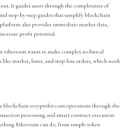
ut. It guides users through the complexities of
ind step-by-step guides that simplify blockchain
 platform also provides immediate market data,
increase profit potential.
om ethereum wants to make complex technical
s like market, limit, and stop-loss orders, which work
s blockchain ecryptobit.com operations through the
nsaction processing and smart contract execution.
rything Ethereum can do, from simple token