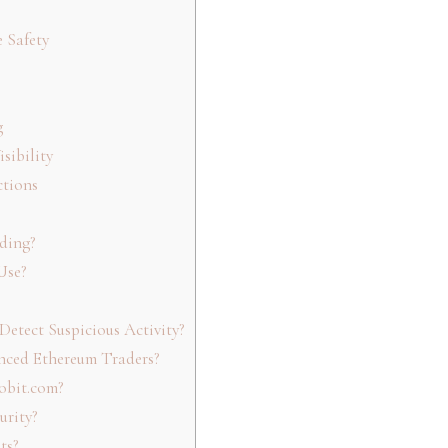
 Safety
g
sibility
ctions
ding?
Use?
etect Suspicious Activity?
nced Ethereum Traders?
obit.com?
urity?
ts?