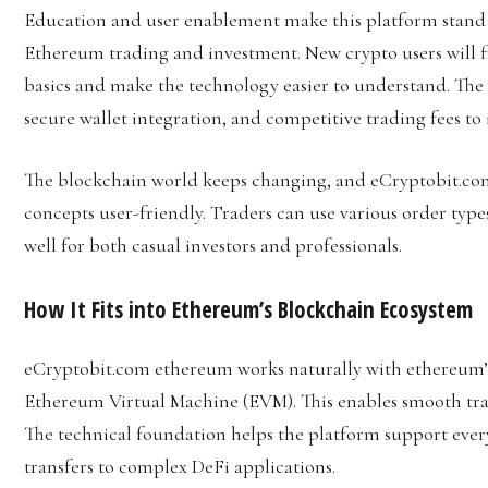
Education and user enablement make this platform stand o
Ethereum trading and investment. New crypto users will f
basics and make the technology easier to understand. The
secure wallet integration, and competitive trading fees to 
The blockchain world keeps changing, and eCryptobit.c
concepts user-friendly. Traders can use various order type
well for both casual investors and professionals.
How It Fits into Ethereum’s Blockchain Ecosystem
eCryptobit.com ethereum works naturally with ethereum’
Ethereum Virtual Machine (EVM). This enables smooth tra
The technical foundation helps the platform support eve
transfers to complex DeFi applications.