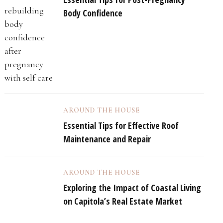
Body Confidence
AROUND THE HOUSE
Essential Tips for Effective Roof
Maintenance and Repair
AROUND THE HOUSE
Exploring the Impact of Coastal Living
on Capitola’s Real Estate Market