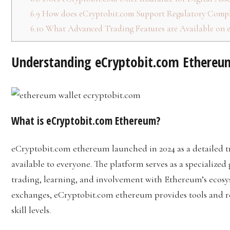
6.9
How does eCryptobit.com Support Regulatory Compl
6.10
What Advanced Trading Features are Available on 
Understanding eCryptobit.com Ethereu
What is eCryptobit.com Ethereum?
eCryptobit.com ethereum launched in 2024 as a detailed 
available to everyone. The platform serves as a specializ
trading, learning, and involvement with Ethereum’s ecos
exchanges, eCryptobit.com ethereum provides tools and res
skill levels.