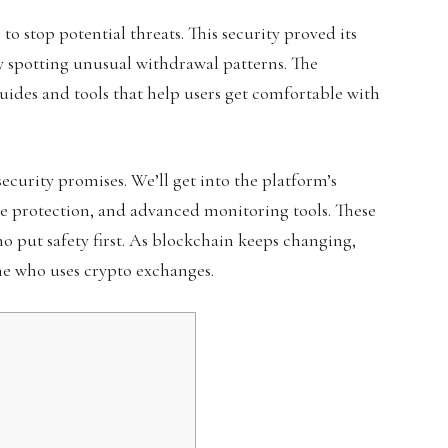
o stop potential threats. This security proved its
y spotting unusual withdrawal patterns. The
ides and tools that help users get comfortable with
security promises. We’ll get into the platform’s
ge protection, and advanced monitoring tools. These
o put safety first. As blockchain keeps changing,
ne who uses crypto exchanges.