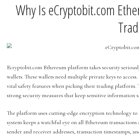
Why Is eCryptobit.com Eth
Trad
Ecryptobit.com Ethereum platform takes security seriously 
wallets. These wallets need multiple private keys to access
vital safety features when picking their trading platform.
strong security measures that keep sensitive information s
The platform uses cutting-edge encryption technology to 
system keeps a watchful eye on all Ethereum transactions a
sender and receiver addresses, transaction timestamps, and