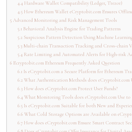
4.4
Hardware Wallet Compatibility (Ledger, Trezor)
4.5
How Ethereum Wallet eCryptobit.com Ensures Offline
5
Advanced Monitoring and Risk Management Tools
5.1
Behavioral Analysis Engine for Trading Patterns
5.2
Suspicious Pattern Detection Using Machine Learnin
5.3
Multi-chain Transaction Tracking and Cross-chain Vi
5.4
Rate Limiting and Automated Alerts for High-risk A
6
Ecryptobit.com Ethereum Frequently Asked Question
6.1
Is eCryptobit.com a Secure Platform for Ethereum Tra
6.2
What Authentication Methods does eCryptobit.com 
6.3
How does eCryptobit.com Protect User Funds?
6.4
What Monitoring Tools does eCryptobit.com Use to D
6.5
Is eCryptobit.com Suitable for both New and Experie
6.6
What Cold Storage Options are Available on eCrypt
6.7
How does eCryptobit.com Ensure Smart Contract Sec
6.8
Does eCryptobit.com Offer Insurance for Digital Asse