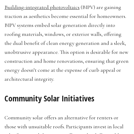
Building-integrated photovoltaics
(BIPV) are gaining
traction as aesthetics become essential for homeowners.
BIPV systems embed solar generation directly into
roofing materials, windows, or exterior walls, offering
the dual benefit of clean energy generation and a sleek,
unobtrusive appearance. This option is desirable for new
construction and home renovations, ensuring that green
energy doesn’t come at the expense of curb appeal or
architectural integrity.
Community Solar Initiatives
Community solar offers an alternative for renters or
those with unsuitable roofs. Participants invest in local