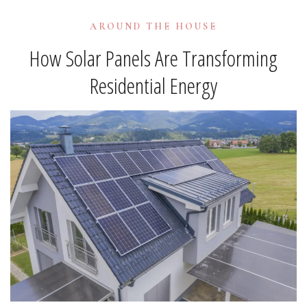
AROUND THE HOUSE
How Solar Panels Are Transforming
Residential Energy