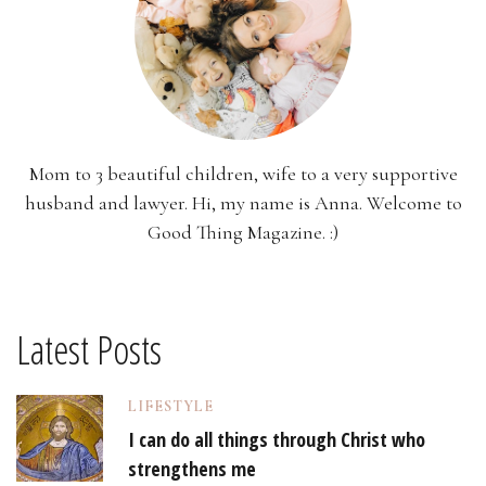
Mom to 3 beautiful children, wife to a very supportive
husband and lawyer. Hi, my name is Anna. Welcome to
Good Thing Magazine. :)
Latest Posts
LIFESTYLE
I can do all things through Christ who
strengthens me