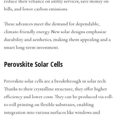
reduce their reliance on utility services, save money on
bills, and lower carbon emissions.
These advances meet the demand for dependable,
climate-friendly energy. New solar designs emphasize
durability and aesthetics, making them appealing and a
smart long-term investment.
Perovskite Solar Cells
Perovskite solar cells are a breakthrough in solar tech.
Thanks to their crystalline structure, they offer higher
efficiency and lower costs. They can be produced via roll-
to-roll printing on flexible substrates, enabling
integration into various surfaces like windows and