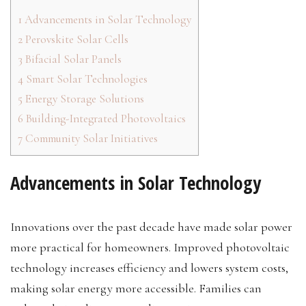
1
Advancements in Solar Technology
2
Perovskite Solar Cells
3
Bifacial Solar Panels
4
Smart Solar Technologies
5
Energy Storage Solutions
6
Building-Integrated Photovoltaics
7
Community Solar Initiatives
Advancements in Solar Technology
Innovations over the past decade have made solar power
more practical for homeowners. Improved photovoltaic
technology increases efficiency and lowers system costs,
making solar energy more accessible. Families can