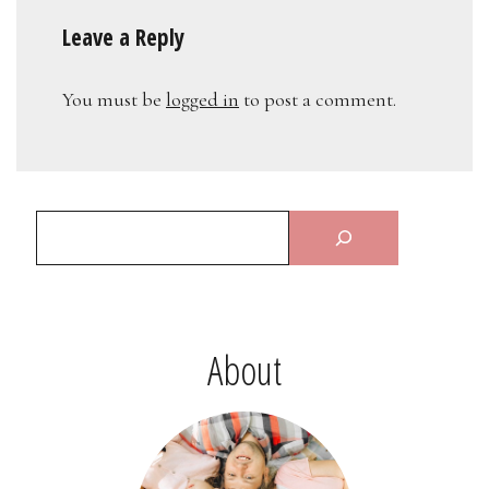
Leave a Reply
You must be
logged in
to post a comment.
About