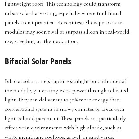
lightweight roofs. This technology could transform
urban solar harvesting, especially where traditional
panels aren’t practical. Recent tests show perovskite
modules may soon rival or surpass silicon in real-world
use, speeding up their adoption.
Bifacial Solar Panels
Bifacial solar panels capture sunlight on both sides of
the module, generating extra power through reflected
light. They can deliver up to 30% more energy than
conventional systems in snowy climates or areas with
light-colored pavement. These panels are particularly
effective in environments with high albedo, such as
white membrane rooftops, gravel, or sand yards,