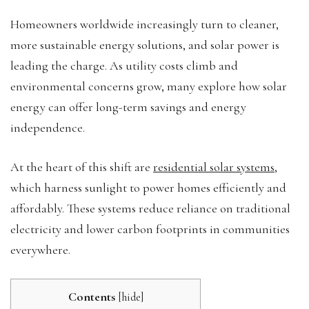
Homeowners worldwide increasingly turn to cleaner,
more sustainable energy solutions, and solar power is
leading the charge. As utility costs climb and
environmental concerns grow, many explore how solar
energy can offer long-term savings and energy
independence.
At the heart of this shift are
residential solar systems
,
which harness sunlight to power homes efficiently and
affordably. These systems reduce reliance on traditional
electricity and lower carbon footprints in communities
everywhere.
Contents
[
hide
]