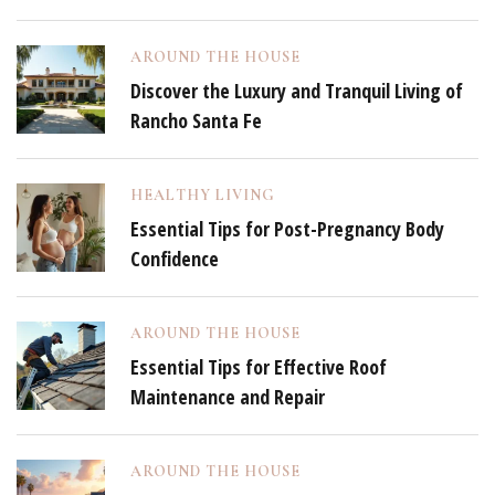
AROUND THE HOUSE
Discover the Luxury and Tranquil Living of
Rancho Santa Fe
HEALTHY LIVING
Essential Tips for Post-Pregnancy Body
Confidence
AROUND THE HOUSE
Essential Tips for Effective Roof
Maintenance and Repair
AROUND THE HOUSE