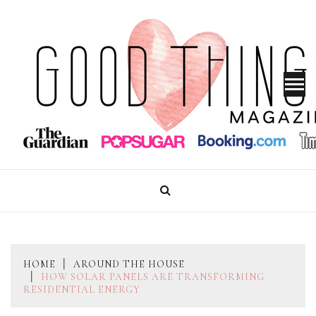
Skip
to
content
GOOD THINGS MAGAZINE
HOME
AROUND THE HOUSE
HOW SOLAR PANELS ARE TRANSFORMING
RESIDENTIAL ENERGY