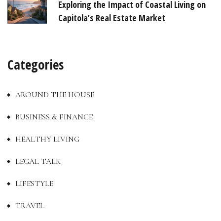
Exploring the Impact of Coastal Living on
Capitola’s Real Estate Market
Categories
AROUND THE HOUSE
BUSINESS & FINANCE
HEALTHY LIVING
LEGAL TALK
LIFESTYLE
TRAVEL