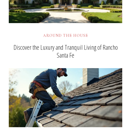
AROUND THE HOUSE
Discover the Luxury and Tranquil Living of Rancho
Santa Fe