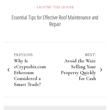
AROUND THE HOUSE
Essential Tips for Effective Roof Maintenance and
Repair
Post
PREVIOUS:
NEXT:
Why Is
Avoid the Wait:
navigation
eCryptobit.com
Selling Your
Ethereum
Property Quickly
Considered a
for Cash
Smart Trade?