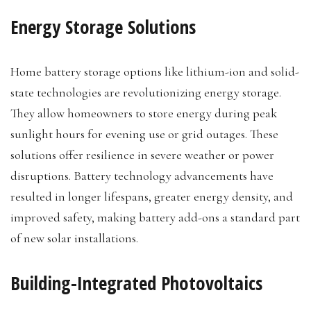
Energy Storage Solutions
Home battery storage options like lithium-ion and solid-
state technologies are revolutionizing energy storage.
They allow homeowners to store energy during peak
sunlight hours for evening use or grid outages. These
solutions offer resilience in severe weather or power
disruptions. Battery technology advancements have
resulted in longer lifespans, greater energy density, and
improved safety, making battery add-ons a standard part
of new solar installations.
Building-Integrated Photovoltaics