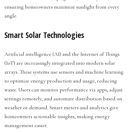
ensuring homeowners maximize sunlight from every
angle.
Smart Solar Technologies
Artificial intelligence (AI) and the Internet of Things
(IoT) are increasingly integrated into modern solar
arrays. These systems use sensors and machine learning
to optimize energy production and usage, reducing
waste. Users can monitor performance via apps, adjust
settings remotely, and automate distribution based on
weather or demand. Smart meters and analytics give
homeowners actionable insights, making energy
management easier.