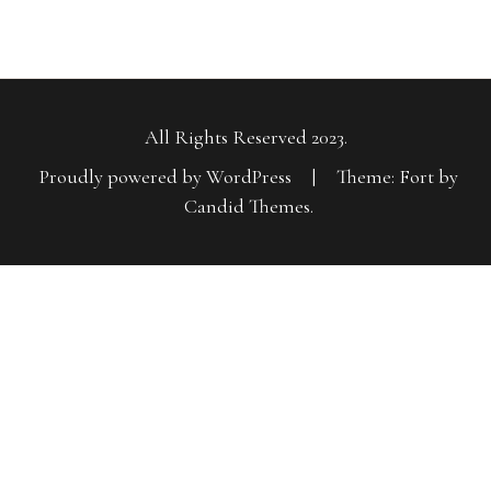
All Rights Reserved 2023.
Proudly powered by WordPress
|
Theme: Fort by
Candid Themes
.