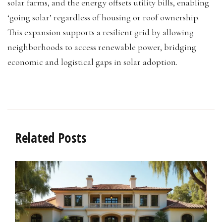
solar farms, and the energy offsets utility bills, enabling
‘going solar’ regardless of housing or roof ownership.
This expansion supports a resilient grid by allowing
neighborhoods to access renewable power, bridging
economic and logistical gaps in solar adoption.
Related Posts