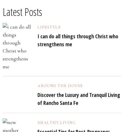
Latest Posts
LIFESTYLE
I can do all things through Christ who
strengthens me
AROUND THE HOUSE
Discover the Luxury and Tranquil Living
of Rancho Santa Fe
HEALTHY LIVING
Essential Tips for Post-Pregnancy