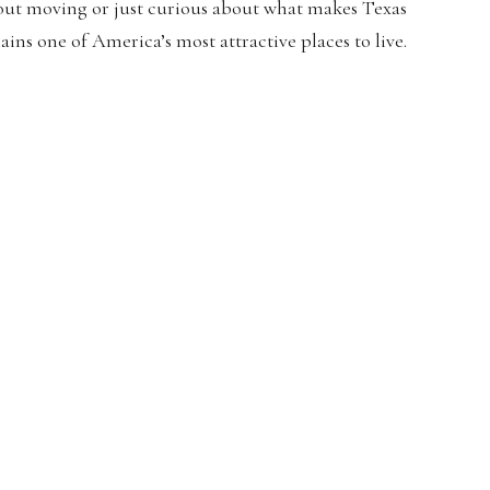
out moving or just curious about what makes Texas
ains one of America’s most attractive places to live.