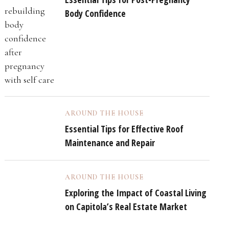
Body Confidence
AROUND THE HOUSE
Essential Tips for Effective Roof
Maintenance and Repair
AROUND THE HOUSE
Exploring the Impact of Coastal Living
on Capitola’s Real Estate Market