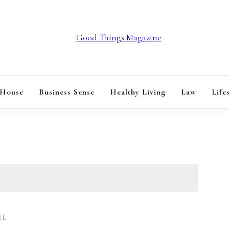
GOOD THINGS M
 House
Business Sense
Healthy Living
Law
Life
EL