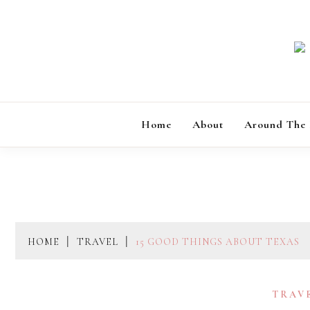
Skip
to
content
Home
About
Around The
HOME
TRAVEL
15 GOOD THINGS ABOUT TEXAS
TRAV