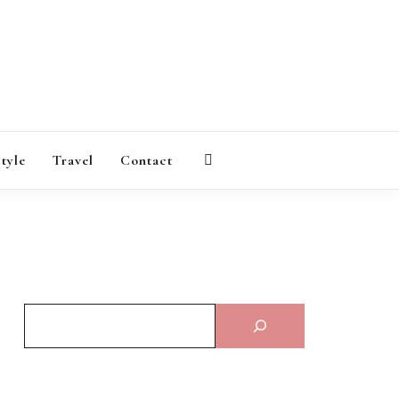
AGAZINE
style
Travel
Contact