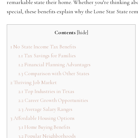
remarkable state their home. Whether you’re thinking ab
special, these benefits explain why the Lone Star State rem
Contents
[
hide
]
1
No State Income Tax Benefits
1.1
Tax Savings for Families
1.2
Financial Planning Advantages
1.3
Comparison with Other States
2
Thriving Job Market
2.1
Top Industries in Texas
2.2
Career Growth Opportunities
2.3
Average Salary Ranges
3
Affordable Housing Options
3.1
Home Buying Benefits
3.2
Popular Neighborhoods