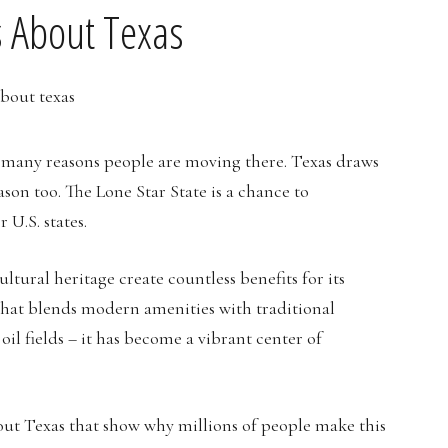
 About Texas
e many reasons people are moving there. Texas draws
son too. The Lone Star State is a chance to
 U.S. states.
ltural heritage create countless benefits for its
e that blends modern amenities with traditional
il fields – it has become a vibrant center of
out Texas that show why millions of people make this