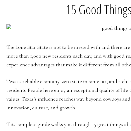
15 Good Things
The Lone Star State is not to be messed with and there ar
more than 1,000 new residents each day, and with good rea
experience advantages that make it different from all other
Texas’s reliable economy, zero state income tax, and rich cu
residents. People here enjoy an exceptional quality of lif
values. Texas’s influence reaches way beyond cowboys and o
innovation, culture, and growth.
This complete guide walks you through 15 great things ab