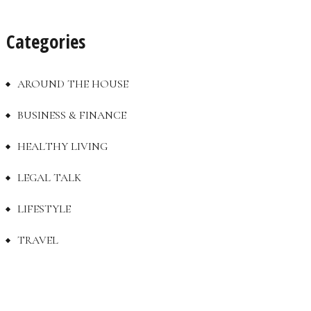
Categories
AROUND THE HOUSE
BUSINESS & FINANCE
HEALTHY LIVING
LEGAL TALK
LIFESTYLE
TRAVEL