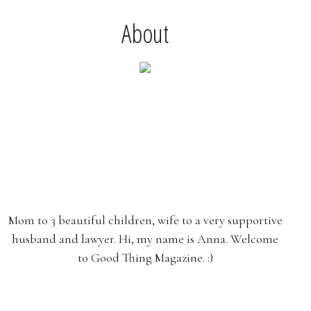
About
Mom to 3 beautiful children, wife to a very supportive
husband and lawyer. Hi, my name is Anna. Welcome
to Good Thing Magazine. :)