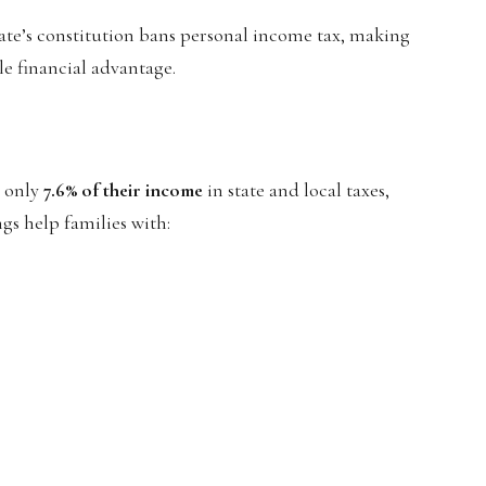
state’s constitution bans personal income tax, making
ble financial advantage.
y only
7.6% of their income
in state and local taxes,
ngs help families with: