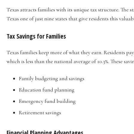
Texas attracts families with its unique tax structure. The 
Texas one of just nine states that give residents this valua
Tax Savings for Families
Texas families keep more of what they earn. Residents pa
which is less than the national average of 10.3%. These savi
Family budgeting and savings
Education fund planning
Emergency fund building
Retirement savings
Financial Planning Advantages