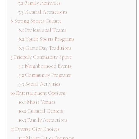
7.2
Family Activities
7.3
Natural Attractions
8
Strong Sports Culture
8.1
Professional Teams
8.2
Youth Sports Programs
8.3
Game Day Traditions
9
Friendly Community Spirit
9.1
Neighborhood Events
9.2
Community Programs
9.3
Social Activities
10
Entertainment Options
10.1
Music Venues
10.2
Cultural Centers
10.3
Family Attractions
11
Diverse City Choices
11.1
Major Cities Overview