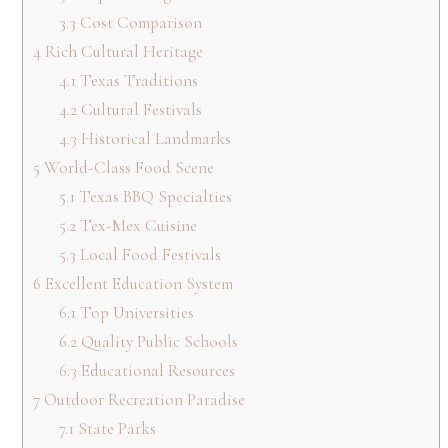
3.3
Cost Comparison
4
Rich Cultural Heritage
4.1
Texas Traditions
4.2
Cultural Festivals
4.3
Historical Landmarks
5
World-Class Food Scene
5.1
Texas BBQ Specialties
5.2
Tex-Mex Cuisine
5.3
Local Food Festivals
6
Excellent Education System
6.1
Top Universities
6.2
Quality Public Schools
6.3
Educational Resources
7
Outdoor Recreation Paradise
7.1
State Parks