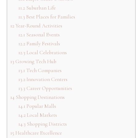
11.2
Suburban Life
11.3
Best Places for Families
12
Year-Round Activities
12.1
Seasonal Events
12.2
Family Festivals
12.3
Local Celebrations
13
Growing Tech Hub
13.1
Tech Companies
13.2
Innovation Centers
13.3
Career Opportunities
14
Shopping Destinations
14.1
Popular Malls
14.2
Local Markets
14.3
Shopping Districts
15
Healthcare Excellence