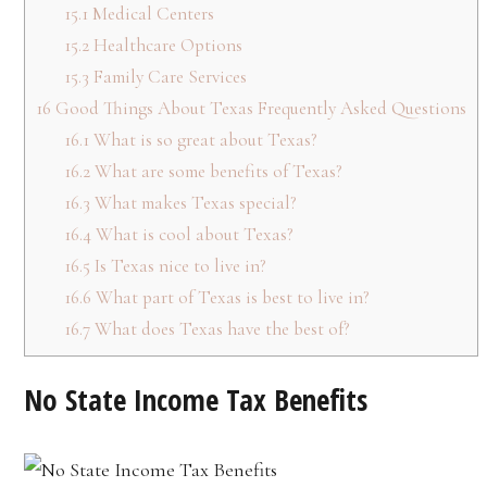
15.1
Medical Centers
15.2
Healthcare Options
15.3
Family Care Services
16
Good Things About Texas Frequently Asked Questions
16.1
What is so great about Texas?
16.2
What are some benefits of Texas?
16.3
What makes Texas special?
16.4
What is cool about Texas?
16.5
Is Texas nice to live in?
16.6
What part of Texas is best to live in?
16.7
What does Texas have the best of?
No State Income Tax Benefits