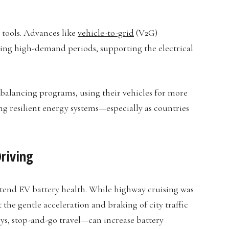
 tools. Advances like
vehicle-to-grid
(V2G)
ing high-demand periods, supporting the electrical
-balancing programs, using their vehicles for more
ting resilient energy systems—especially as countries
riving
xtend EV battery health. While highway cruising was
 the gentle acceleration and braking of city traffic
ys, stop-and-go travel—can increase battery