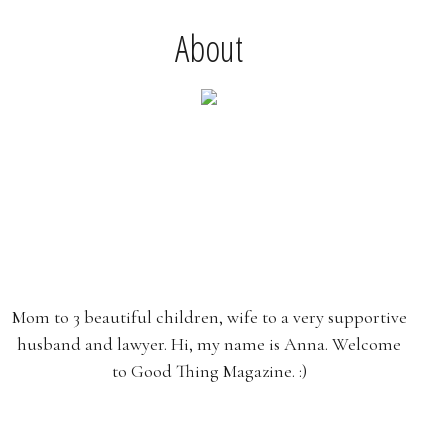
About
Mom to 3 beautiful children, wife to a very supportive
husband and lawyer. Hi, my name is Anna. Welcome
to Good Thing Magazine. :)