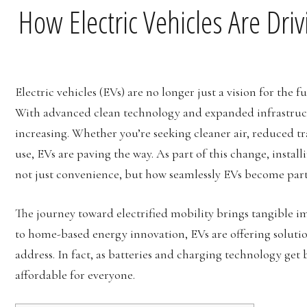
How Electric Vehicles Are Dri
Electric vehicles (EVs) are no longer just a vision for the
With advanced clean technology and expanded infrastructu
increasing. Whether you’re seeking cleaner air, reduced tr
use, EVs are paving the way. As part of this change, install
not just convenience, but how seamlessly EVs become part 
The journey toward electrified mobility brings tangible 
to home-based energy innovation, EVs are offering solutio
address. In fact, as batteries and charging technology ge
affordable for everyone.