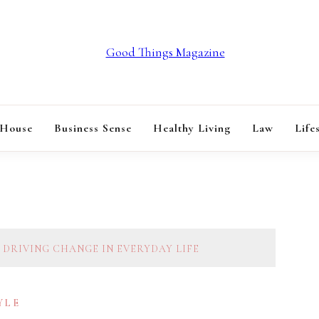
GOOD THINGS M
 House
Business Sense
Healthy Living
Law
Life
 DRIVING CHANGE IN EVERYDAY LIFE
YLE