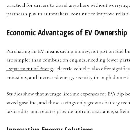
practical for drivers to travel anywhere without worrying a
partnership with automakers, continue to improve reliabil
Economic Advantages of EV Ownership
Purchasing an EV means saving money, not just on fuel bu
are simpler than combustion engines, needing fewer parts
Department of Energy
, electric vehicles also offer signif
emissions, and increased energy security through domestic 
Studies show that average lifetime expenses for EVs dip b
saved gasoline, and those savings only grow as battery tec
tax credits, and rebates provide upfront assistance, softenin
Innovative Energy Solutions