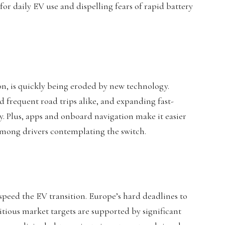
or daily EV use and dispelling fears of rapid battery
on, is quickly being eroded by new technology.
d frequent road trips alike, and expanding fast-
. Plus, apps and onboard navigation make it easier
among drivers contemplating the switch.
speed the EV transition. Europe’s hard deadlines to
itious market targets are supported by significant