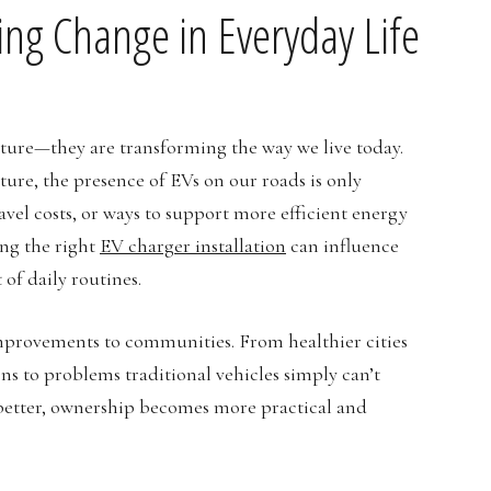
ving Change in Everyday Life
 future—they are transforming the way we live today.
re, the presence of EVs on our roads is only
avel costs, or ways to support more efficient energy
ing the right
EV charger installation
can influence
of daily routines.
improvements to communities. From healthier cities
ns to problems traditional vehicles simply can’t
t better, ownership becomes more practical and