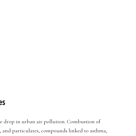
es
 drop in urban air pollution. Combustion of
s, and particulates, compounds linked to asthma,