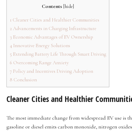
Contents
[
hide
]
1
Cleaner Cities and Healthier Communities
2
Advancements in Charging Infrastructure
3
Economic Advantages of EV Ownership
4
Innovative Energy Solutions
5
Extending Battery Life Through Smart Driving
6
Overcoming Range Anxiety
7
Policy and Incentives Driving Adoption
8
Conclusion
Cleaner Cities and Healthier Communiti
The most immediate change from widespread EV use is the
gasoline or diesel emits carbon monoxide, nitrogen oxide