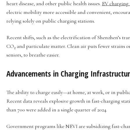
heart disease, and other public health issues.
EV charging
electric mobility more accessible and convenient, encour
relying solely on public charging stations.
Recent shifts, such as the electrification of Shenzhen’s tra
CO₂ and particulate matter. Clean air puts fewer strains o
seniors, to breathe easier.
Advancements in Charging Infrastructu
The ability to charge easily—at home, at work, or in publi
Recent data reveals explosive growth in fast-charging stati
than 700 were added in a single quarter of 2024.
Government programs like NEVI are subsidizing fast-char