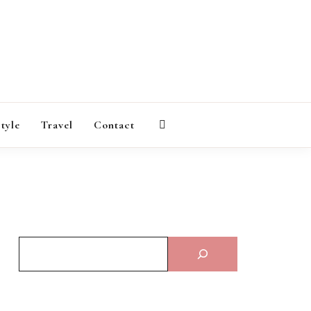
AGAZINE
style
Travel
Contact