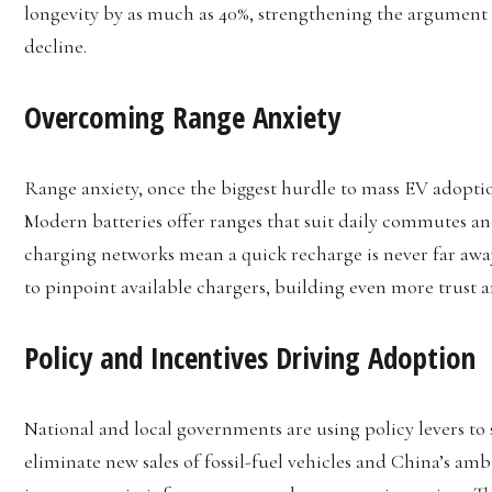
longevity by as much as 40%, strengthening the argument f
decline.
Overcoming Range Anxiety
Range anxiety, once the biggest hurdle to mass EV adopti
Modern batteries offer ranges that suit daily commutes an
charging networks mean a quick recharge is never far away
to pinpoint available chargers, building even more trust 
Policy and Incentives Driving Adoption
National and local governments are using policy levers to 
eliminate new sales of fossil-fuel vehicles and China’s amb