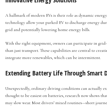
A hallmark of modern EVs is their role as dynamic energy
technology allow your parked EV to discharge energy dur
grid and potentially lowering home energy bills.
With the right equipment, owners can participate in grid
than just transport. These capabilities are central to crea
integrate more renewables, which can be intermittent.
Extending Battery Life Through Smart D
Unexpectedly, ordinary driving conditions can actually e
thought to be easiest on batteries, research now shows that
may slow wear. Most drivers’ mixed routines—short journe