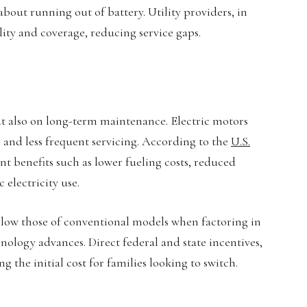
bout running out of battery. Utility providers, in
ity and coverage, reducing service gaps.
t also on long-term maintenance. Electric motors
 and less frequent servicing. According to the
U.S.
icant benefits such as lower fueling costs, reduced
electricity use.
elow those of conventional models when factoring in
hnology advances. Direct federal and state incentives,
g the initial cost for families looking to switch.