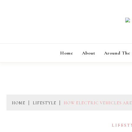
Skip
to
content
Home
About
Around The
HOME
LIFESTYLE
HOW ELECTRIC VEHICLES ARE
LIFEST