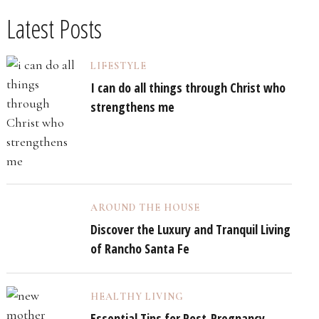
Latest Posts
LIFESTYLE
I can do all things through Christ who
strengthens me
AROUND THE HOUSE
Discover the Luxury and Tranquil Living
of Rancho Santa Fe
HEALTHY LIVING
Essential Tips for Post-Pregnancy