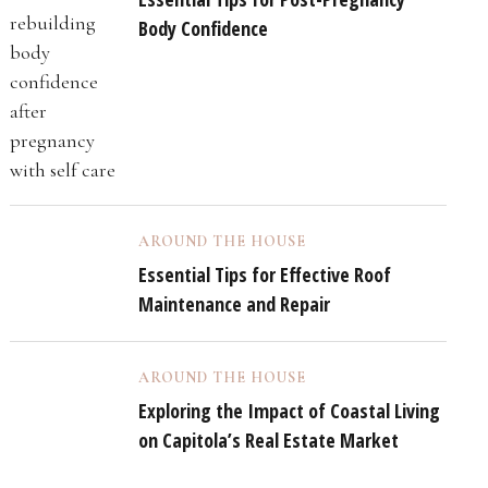
Body Confidence
AROUND THE HOUSE
Essential Tips for Effective Roof
Maintenance and Repair
AROUND THE HOUSE
Exploring the Impact of Coastal Living
on Capitola’s Real Estate Market