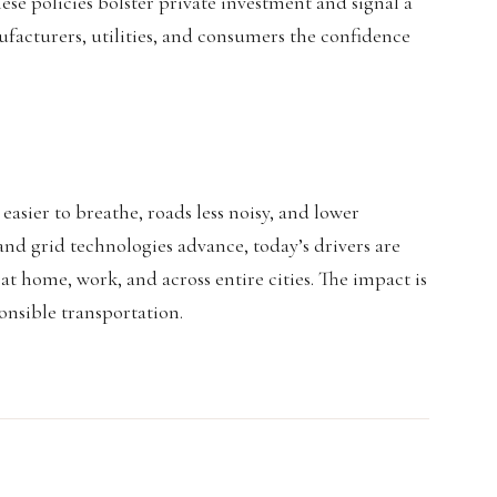
se policies bolster private investment and signal a
cturers, utilities, and consumers the confidence
 easier to breathe, roads less noisy, and lower
and grid technologies advance, today’s drivers are
t home, work, and across entire cities. The impact is
onsible transportation.