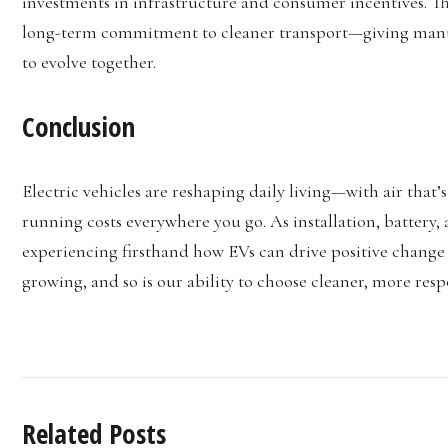
investments in infrastructure and consumer incentives. The
long-term commitment to cleaner transport—giving manufa
to evolve together.
Conclusion
Electric vehicles are reshaping daily living—with air that’s
running costs everywhere you go. As installation, battery, 
experiencing firsthand how EVs can drive positive change a
growing, and so is our ability to choose cleaner, more resp
Related Posts