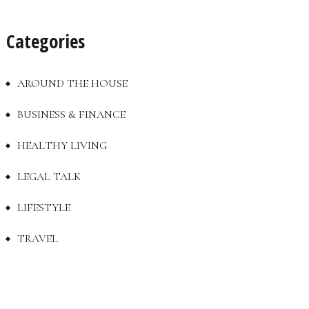
Categories
AROUND THE HOUSE
BUSINESS & FINANCE
HEALTHY LIVING
LEGAL TALK
LIFESTYLE
TRAVEL