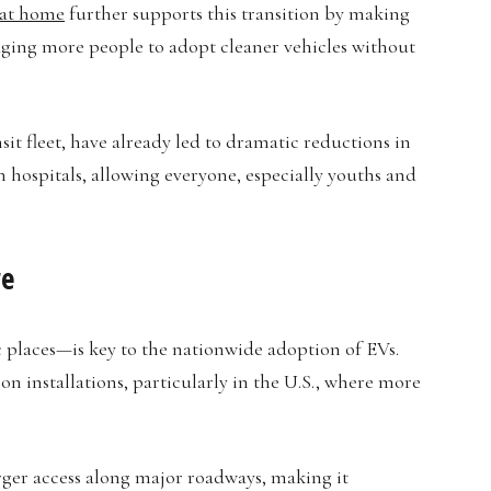
 at home
further supports this transition by making
aging more people to adopt cleaner vehicles without
nsit fleet, have already led to dramatic reductions in
n hospitals, allowing everyone, especially youths and
re
c places—is key to the nationwide adoption of EVs.
on installations, particularly in the U.S., where more
ger access along major roadways, making it