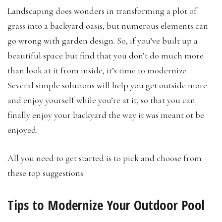
Landscaping does wonders in transforming a plot of
grass into a backyard oasis, but numerous elements can
go wrong with garden design. So, if you’ve built up a
beautiful space but find that you don’t do much more
than look at it from inside, it’s time to modernize.
Several simple solutions will help you get outside more
and enjoy yourself while you’re at it, so that you can
finally enjoy your backyard the way it was meant ot be
enjoyed.
All you need to get started is to pick and choose from
these top suggestions:
Tips to Modernize Your Outdoor Pool