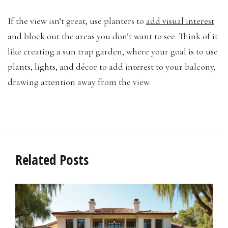
If the view isn’t great, use planters to
add visual interest
and block out the areas you don’t want to see. Think of it
like creating a sun trap garden, where your goal is to use
plants, lights, and décor to add interest to your balcony,
drawing attention away from the view.
Related Posts