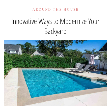
AROUND THE HOUSE
Innovative Ways to Modernize Your
Backyard