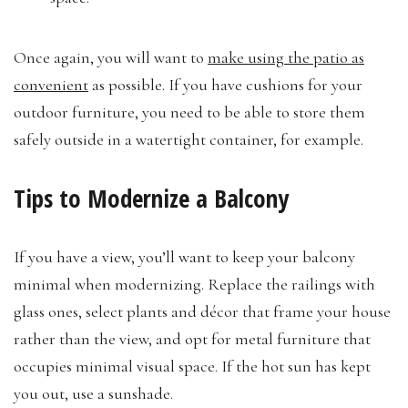
Once again, you will want to
make using the patio as
convenient
as possible. If you have cushions for your
outdoor furniture, you need to be able to store them
safely outside in a watertight container, for example.
Tips to Modernize a Balcony
If you have a view, you’ll want to keep your balcony
minimal when modernizing. Replace the railings with
glass ones, select plants and décor that frame your house
rather than the view, and opt for metal furniture that
occupies minimal visual space. If the hot sun has kept
you out, use a sunshade.