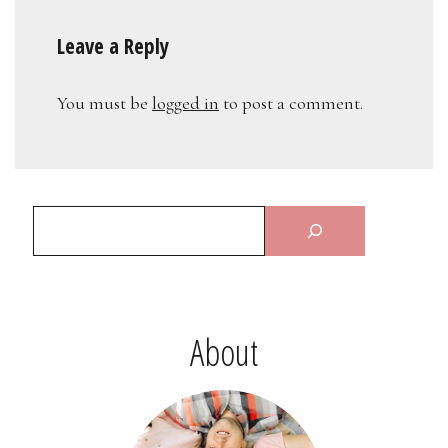
Leave a Reply
You must be
logged in
to post a comment.
About