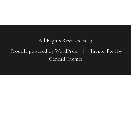
All Rights Reserved 2023.
Proudly powered by WordPress
|
Theme: Fort by
Candid Themes
.