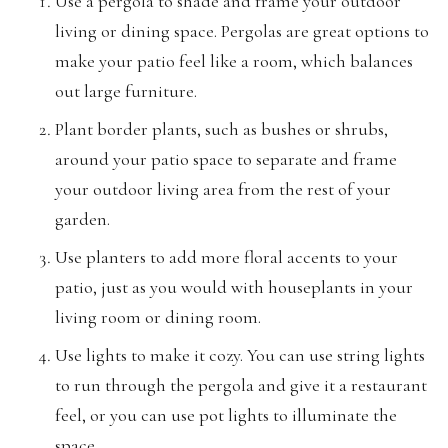
Use a pergola to shade and frame your outdoor
living or dining space. Pergolas are great options to
make your patio feel like a room, which balances
out large furniture.
Plant border plants, such as bushes or shrubs,
around your patio space to separate and frame
your outdoor living area from the rest of your
garden.
Use planters to add more floral accents to your
patio, just as you would with houseplants in your
living room or dining room.
Use lights to make it cozy. You can use string lights
to run through the pergola and give it a restaurant
feel, or you can use pot lights to illuminate the
space.