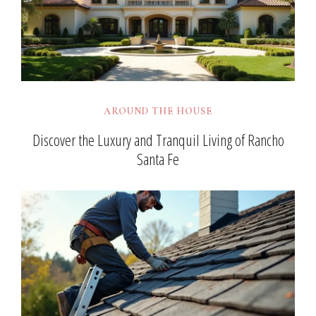
AROUND THE HOUSE
Discover the Luxury and Tranquil Living of Rancho
Santa Fe