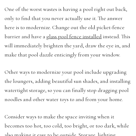
One of the worst wastes is having a pool right out back,
only to find that you never actually use it. The answer
here is to modernize. Change out the old picket-fence
barrier and have a
glass pool fence installed
instead. This
will immediately brighten the yard, draw the eye in, and
make that pool dazzle enticingly from your window.
Other ways to modernize your pool include upgrading
the loungers, adding beautiful sun shades, and installing
watertight storage, so you can finally stop dragging pool
noodles and other water toys to and from your home.
Consider ways to make the space inviting when it
becomes too hot, too cold, too bright, or too dark, while
also making it easy to be outside. Storage, lighting,