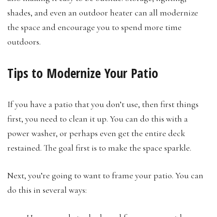
shades, and even an outdoor heater can all modernize
the space and encourage you to spend more time
outdoors.
Tips to Modernize Your Patio
If you have a patio that you don’t use, then first things
first, you need to clean it up. You can do this with a
power washer, or perhaps even get the entire deck
restained. The goal first is to make the space sparkle.
Next, you’re going to want to frame your patio. You can
do this in several ways: