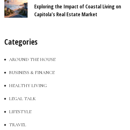
Exploring the Impact of Coastal Living on
Capitola’s Real Estate Market
Categories
AROUND THE HOUSE
BUSINESS & FINANCE
HEALTHY LIVING
LEGAL TALK
LIFESTYLE
TRAVEL