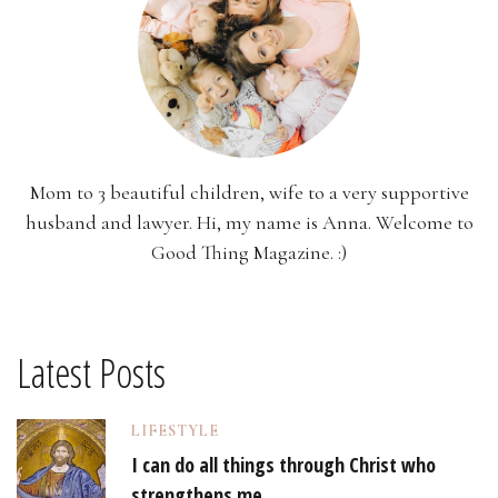
Mom to 3 beautiful children, wife to a very supportive
husband and lawyer. Hi, my name is Anna. Welcome to
Good Thing Magazine. :)
Latest Posts
LIFESTYLE
I can do all things through Christ who
strengthens me