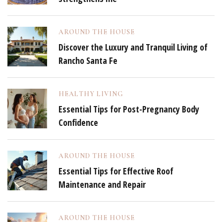
AROUND THE HOUSE
Discover the Luxury and Tranquil Living of
Rancho Santa Fe
HEALTHY LIVING
Essential Tips for Post-Pregnancy Body
Confidence
AROUND THE HOUSE
Essential Tips for Effective Roof
Maintenance and Repair
AROUND THE HOUSE