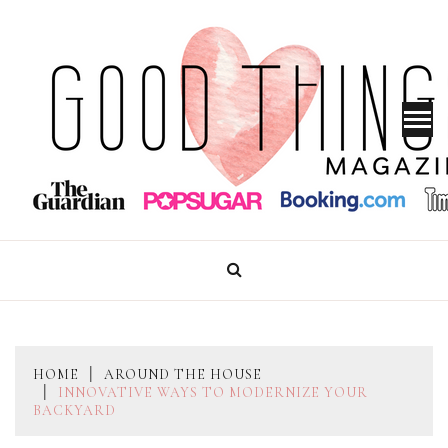
Skip
to
content
GOOD THINGS MAGAZINE
HOME
AROUND THE HOUSE
INNOVATIVE WAYS TO MODERNIZE YOUR
BACKYARD