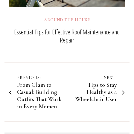
AROUND THE HOUSE
Essential Tips for Effective Roof Maintenance and
Repair
Post
PREVIOUS:
NEXT:
From Glam to
Tips to Stay
navigation
Casual: Building
Healthy as a
Outfits That Work
Wheelchair User
in Every Moment