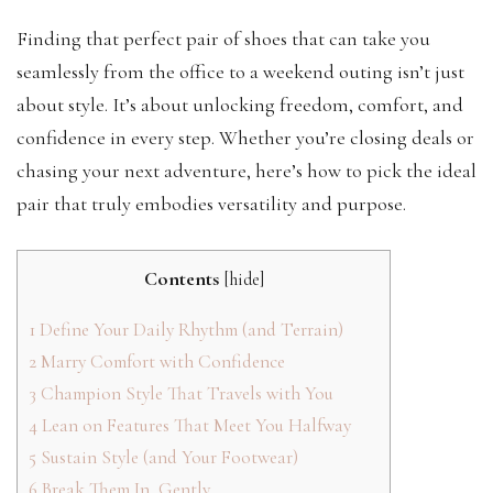
Finding that perfect pair of shoes that can take you
seamlessly from the office to a weekend outing isn’t just
about style. It’s about unlocking freedom, comfort, and
confidence in every step. Whether you’re closing deals or
chasing your next adventure, here’s how to pick the ideal
pair that truly embodies versatility and purpose.
Contents
[
hide
]
1
Define Your Daily Rhythm (and Terrain)
2
Marry Comfort with Confidence
3
Champion Style That Travels with You
4
Lean on Features That Meet You Halfway
5
Sustain Style (and Your Footwear)
6
Break Them In, Gently