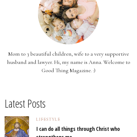
Mom to 3 beautiful children, wife to a very supportive
husband and lawyer. Hi, my name is Anna. Welcome to
Good Thing Magazine. :)
Latest Posts
LIFESTYLE
I can do all things through Christ who