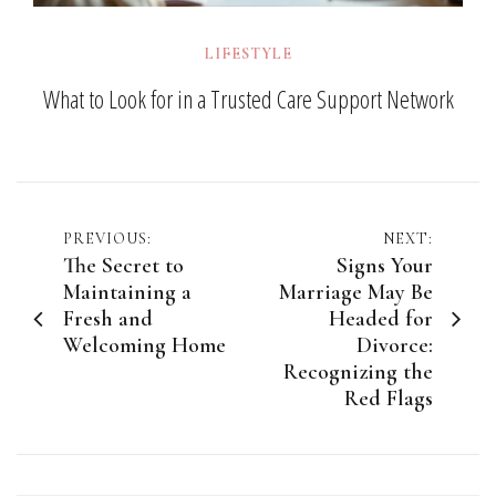
LIFESTYLE
What to Look for in a Trusted Care Support Network
Post
PREVIOUS:
NEXT:
The Secret to
Signs Your
navigation
Maintaining a
Marriage May Be
Fresh and
Headed for
Welcoming Home
Divorce:
Recognizing the
Red Flags