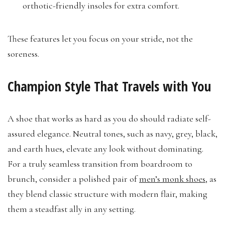
orthotic-friendly insoles for extra comfort.
These features let you focus on your stride, not the
soreness.
Champion Style That Travels with You
A shoe that works as hard as you do should radiate self-
assured elegance. Neutral tones, such as navy, grey, black,
and earth hues, elevate any look without dominating.
For a truly seamless transition from boardroom to
brunch, consider a polished pair of
men’s monk shoes
, as
they blend classic structure with modern flair, making
them a steadfast ally in any setting.