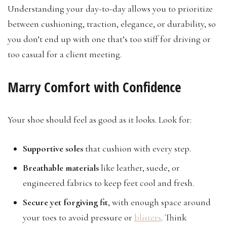
Understanding your day-to-day allows you to prioritize
between cushioning, traction, elegance, or durability, so
you don’t end up with one that’s too stiff for driving or
too casual for a client meeting.
Marry Comfort with Confidence
Your shoe should feel as good as it looks. Look for:
Supportive soles
that cushion with every step.
Breathable materials
like leather, suede, or
engineered fabrics to keep feet cool and fresh.
Secure yet forgiving fit
, with enough space around
your toes to avoid pressure or
blisters
. Think