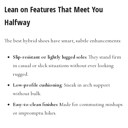
Lean on Features That Meet You
Halfway
The best hybrid shoes have smart, subtle enhancements:
Slip-resistant or lightly lugged soles
: They stand firm
in casual or slick situations without ever looking
rugged.
Low-profile cushioning
: Sneak in arch support
without bulk.
Easy-to-clean finishes
: Made for commuting mishaps
or impromptu hikes.