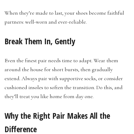
When they’re made to last, your shoes become faithful
partners: well-worn and ever-reliable.
Break Them In, Gently
Even the finest pair needs time to adapt. Wear them
around the house for short bursts, then gradually
extend. Always pair with supportive socks, or consider
cushioned insoles to soften the transition. Do this, and
they’ll treat you like home from day one.
Why the Right Pair Makes All the
Difference