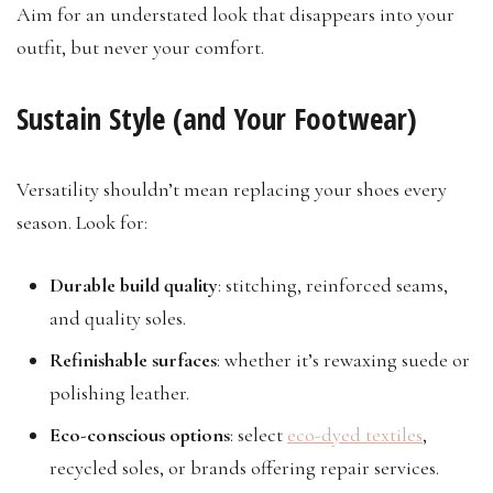
Aim for an understated look that disappears into your
outfit, but never your comfort.
Sustain Style (and Your Footwear)
Versatility shouldn’t mean replacing your shoes every
season. Look for:
Durable build quality
: stitching, reinforced seams,
and quality soles.
Refinishable surfaces
: whether it’s rewaxing suede or
polishing leather.
Eco-conscious options
: select
eco-dyed textiles
,
recycled soles, or brands offering repair services.