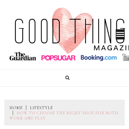
Skip
to
content
GOOD THINGS MAGAZINE
HOME
LIFESTYLE
HOW TO CHOOSE THE RIGHT SHOE FOR BOTH
WORK AND PLAY