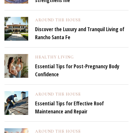
strengthens me
AROUND THE HOUSE
Discover the Luxury and Tranquil Living of
Rancho Santa Fe
HEALTHY LIVING
Essential Tips for Post-Pregnancy Body
Confidence
AROUND THE HOUSE
Essential Tips for Effective Roof
Maintenance and Repair
AROUND THE HOUSE