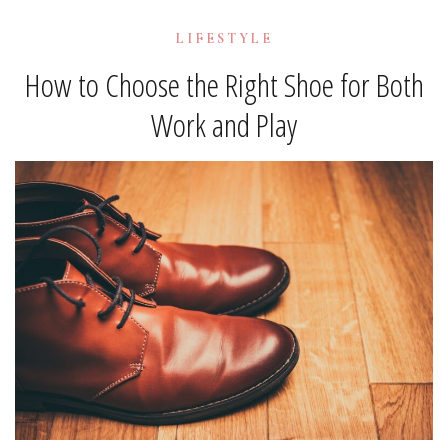
LIFESTYLE
How to Choose the Right Shoe for Both
Work and Play