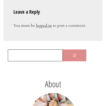
Leave a Reply
You must be
logged in
to post a comment.
About