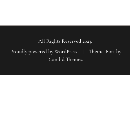
All Rights Reserved 2023.
Proudly powered by WordPress
|
Theme: Fort by
Candid Themes
.