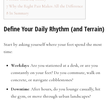
7
Why the Right Pair Makes All the Difference
8
In Summary
Define Your Daily Rhythm (and Terrain)
Start by asking yourself where your feet spend the most
time:
Workdays
: Are you stationed at a desk, or are you
constantly on your feet? Do you commute, walk on
concrete, or navigate cobblestones?
Downtime
: After hours, do you lounge casually, hit
the gym, or move through urban landscapes?