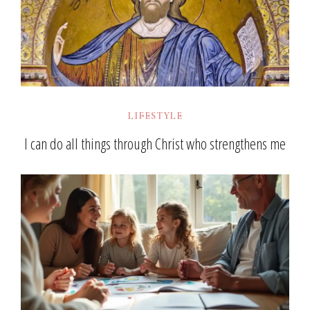
LIFESTYLE
I can do all things through Christ who strengthens me