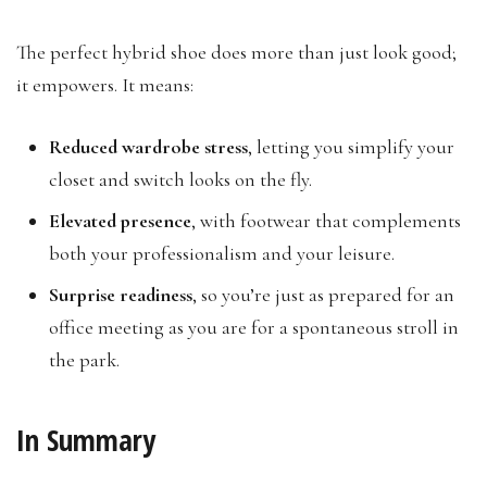
The perfect hybrid shoe does more than just look good;
it empowers. It means:
Reduced wardrobe stress
, letting you simplify your
closet and switch looks on the fly.
Elevated presence
, with footwear that complements
both your professionalism and your leisure.
Surprise readiness
, so you’re just as prepared for an
office meeting as you are for a spontaneous stroll in
the park.
In Summary