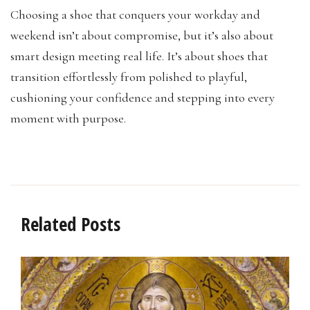
Choosing a shoe that conquers your workday and
weekend isn’t about compromise, but it’s also about
smart design meeting real life. It’s about shoes that
transition effortlessly from polished to playful,
cushioning your confidence and stepping into every
moment with purpose.
Related Posts