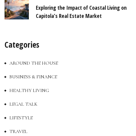
Exploring the Impact of Coastal Living on
Capitola’s Real Estate Market
Categories
AROUND THE HOUSE
BUSINESS & FINANCE
HEALTHY LIVING
LEGAL TALK
LIFESTYLE
TRAVEL