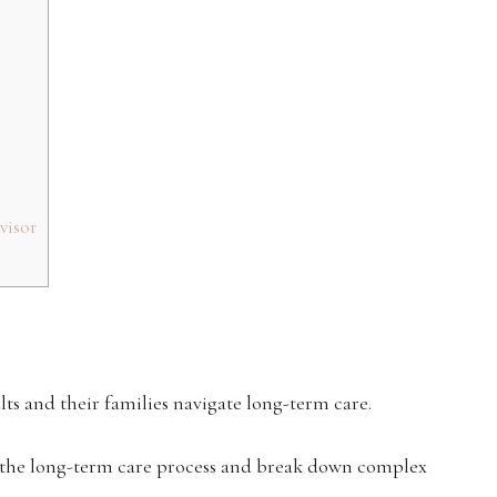
visor
lts and their families navigate long-term care.
 the long-term care process and break down complex