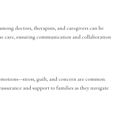
among doctors, therapists, and caregivers can be
ine care, ensuring communication and collaboration
 emotions—stress, guilt, and concern are common.
eassurance and support to families as they navigate