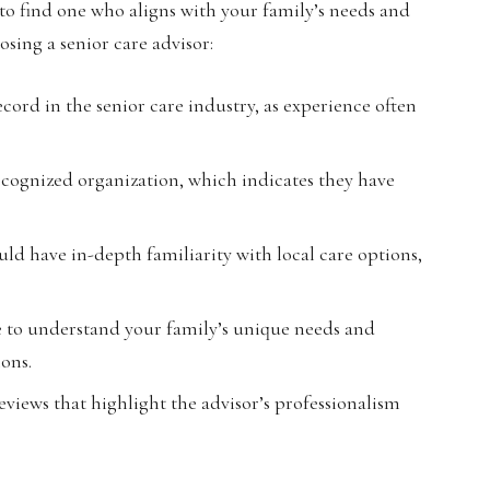
t to find one who aligns with your family’s needs and
osing a senior care advisor:
cord in the senior care industry, as experience often
recognized organization, which indicates they have
ld have in-depth familiarity with local care options,
 to understand your family’s unique needs and
ions.
eviews that highlight the advisor’s professionalism