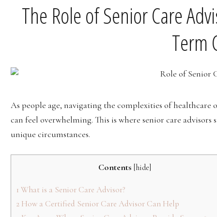
The Role of Senior Care Advi
Term 
As people age, navigating the complexities of healthcare 
can feel overwhelming. This is where senior care advisors 
unique circumstances.
Contents
[
hide
]
1
What is a Senior Care Advisor?
2
How a Certified Senior Care Advisor Can Help