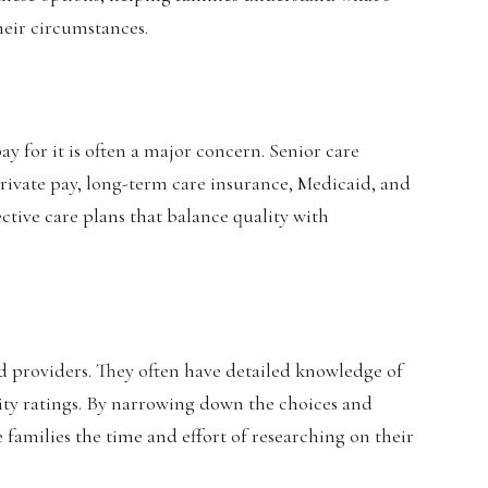
heir circumstances.
 for it is often a major concern. Senior care
 private pay, long-term care insurance, Medicaid, and
ective care plans that balance quality with
 and providers. They often have detailed knowledge of
ality ratings. By narrowing down the choices and
 families the time and effort of researching on their