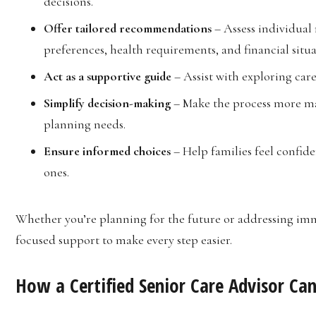
decisions.
Offer tailored recommendations
– Assess individual
preferences, health requirements, and financial situa
Act as a supportive guide
– Assist with exploring care
Simplify decision-making
– Make the process more ma
planning needs.
Ensure informed choices
– Help families feel confiden
ones.
Whether you’re planning for the future or addressing imm
focused support to make every step easier.
How a Certified Senior Care Advisor Ca