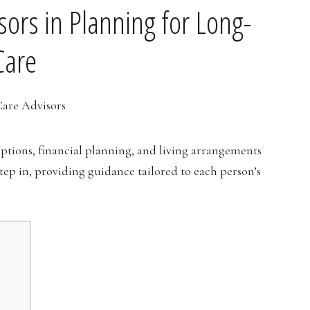
sors in Planning for Long-
Care
options, financial planning, and living arrangements
step in, providing guidance tailored to each person’s