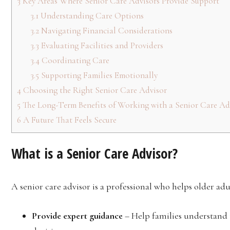
3
Key Areas Where Senior Care Advisors Provide Support
3.1
Understanding Care Options
3.2
Navigating Financial Considerations
3.3
Evaluating Facilities and Providers
3.4
Coordinating Care
3.5
Supporting Families Emotionally
4
Choosing the Right Senior Care Advisor
5
The Long-Term Benefits of Working with a Senior Care Ad
6
A Future That Feels Secure
What is a Senior Care Advisor?
A senior care advisor is a professional who helps older adu
Provide expert guidance
– Help families understand