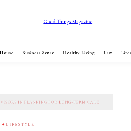
GOOD THINGS M
 House
Business Sense
Healthy Living
Law
Life
DVISORS IN PLANNING FOR LONG-TERM CARE
G
LIFESTYLE