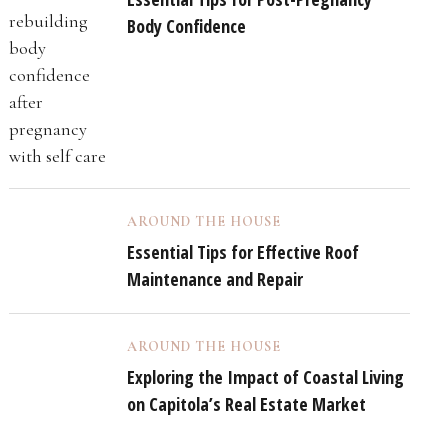
Body Confidence
AROUND THE HOUSE
Essential Tips for Effective Roof
Maintenance and Repair
AROUND THE HOUSE
Exploring the Impact of Coastal Living
on Capitola’s Real Estate Market