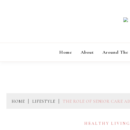
Skip
to
content
Home
About
Around The
HOME
LIFESTYLE
THE ROLE OF SENIOR CARE A
HEALTHY LIVIN