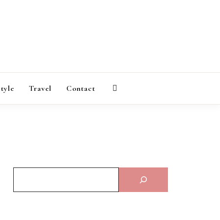
AGAZINE
style
Travel
Contact