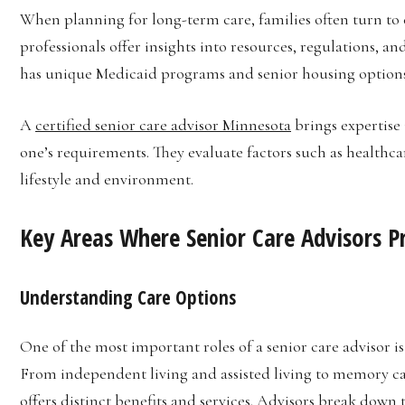
When planning for long-term care, families often turn to c
professionals offer insights into resources, regulations, an
has unique Medicaid programs and senior housing options th
A
certified senior care advisor Minnesota
brings expertise 
one’s requirements. They evaluate factors such as healthcar
lifestyle and environment.
Key Areas Where Senior Care Advisors P
Understanding Care Options
One of the most important roles of a senior care advisor is
From independent living and assisted living to memory care
offers distinct benefits and services. Advisors break down