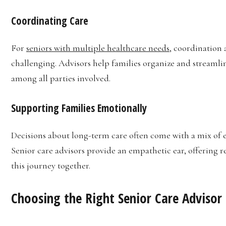
Coordinating Care
For
seniors with multiple healthcare needs
, coordination 
challenging. Advisors help families organize and streaml
among all parties involved.
Supporting Families Emotionally
Decisions about long-term care often come with a mix of
Senior care advisors provide an empathetic ear, offering r
this journey together.
Choosing the Right Senior Care Advisor