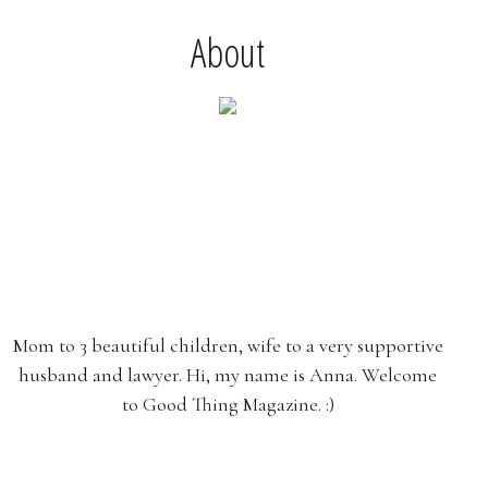
About
Mom to 3 beautiful children, wife to a very supportive
husband and lawyer. Hi, my name is Anna. Welcome
to Good Thing Magazine. :)