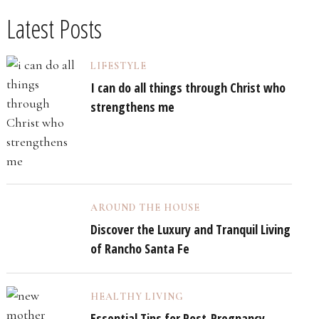
Latest Posts
LIFESTYLE
I can do all things through Christ who
strengthens me
AROUND THE HOUSE
Discover the Luxury and Tranquil Living
of Rancho Santa Fe
HEALTHY LIVING
Essential Tips for Post-Pregnancy