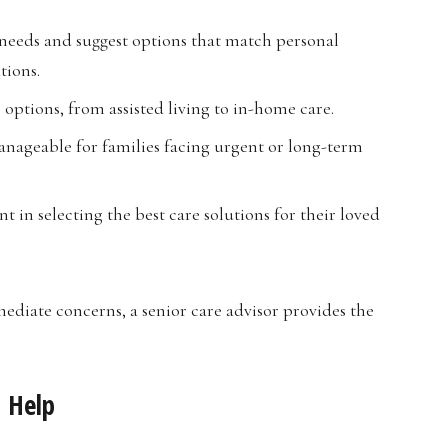
 needs and suggest options that match personal
tions.
 options, from assisted living to in-home care.
nageable for families facing urgent or long-term
t in selecting the best care solutions for their loved
ediate concerns, a senior care advisor provides the
n Help