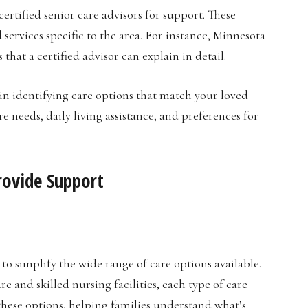
ertified senior care advisors for support. These
d services specific to the area. For instance, Minnesota
at a certified advisor can explain in detail.
in identifying care options that match your loved
e needs, daily living assistance, and preferences for
rovide Support
 to simplify the wide range of care options available.
 and skilled nursing facilities, each type of care
 these options, helping families understand what’s