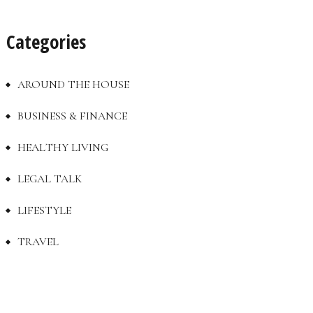
Categories
AROUND THE HOUSE
BUSINESS & FINANCE
HEALTHY LIVING
LEGAL TALK
LIFESTYLE
TRAVEL