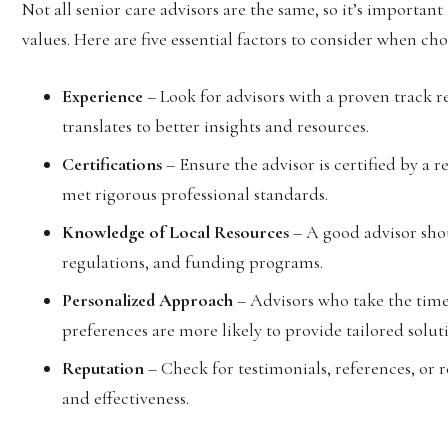
Not all senior care advisors are the same, so it’s importan
values. Here are five essential factors to consider when cho
Experience
– Look for advisors with a proven track re
translates to better insights and resources.
Certifications
– Ensure the advisor is certified by a 
met rigorous professional standards.
Knowledge of Local Resources
– A good advisor shou
regulations, and funding programs.
Personalized Approach
– Advisors who take the time
preferences are more likely to provide tailored solut
Reputation
– Check for testimonials, references, or r
and effectiveness.