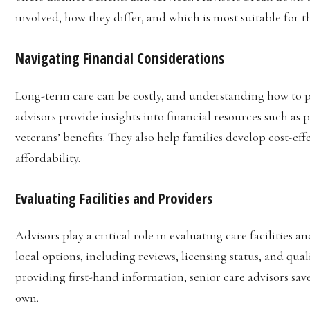
involved, how they differ, and which is most suitable for t
Navigating Financial Considerations
Long-term care can be costly, and understanding how to pay
advisors provide insights into financial resources such as
veterans’ benefits. They also help families develop cost-eff
affordability.
Evaluating Facilities and Providers
Advisors play a critical role in evaluating care facilities
local options, including reviews, licensing status, and qu
providing first-hand information, senior care advisors save
own.