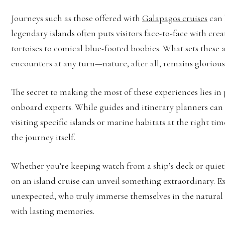
Journeys such as those offered with
Galapagos cruises
can 
legendary islands often puts visitors face-to-face with cr
tortoises to comical blue-footed boobies. What sets these a
encounters at any turn—nature, after all, remains gloriou
The secret to making the most of these experiences lies in 
onboard experts. While guides and itinerary planners can 
visiting specific islands or marine habitats at the right tim
the journey itself.
Whether you’re keeping watch from a ship’s deck or quietly
on an island cruise can unveil something extraordinary. E
unexpected, who truly immerse themselves in the natural 
with lasting memories.