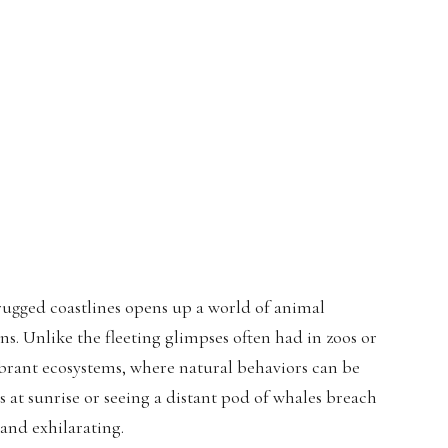
rugged coastlines opens up a world of animal
ns. Unlike the fleeting glimpses often had in zoos or
vibrant ecosystems, where natural behaviors can be
 at sunrise or seeing a distant pod of whales breach
 and exhilarating.