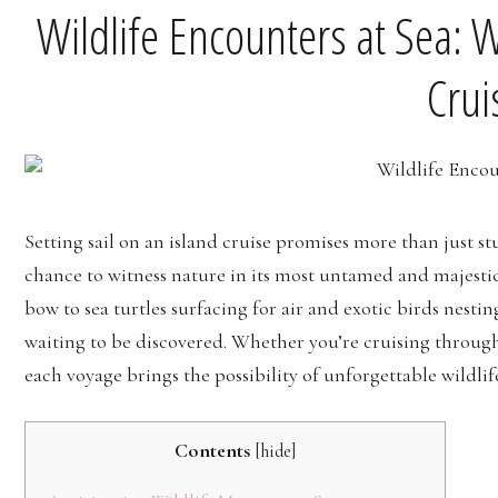
Wildlife Encounters at Sea: 
Crui
Setting sail on an island cruise promises more than just 
chance to witness nature in its most untamed and majesti
bow to sea turtles surfacing for air and exotic birds nestin
waiting to be discovered. Whether you’re cruising through
each voyage brings the possibility of unforgettable wildli
Contents
[
hide
]