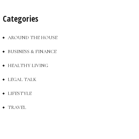
Categories
AROUND THE HOUSE
BUSINESS & FINANCE
HEALTHY LIVING
LEGAL TALK
LIFESTYLE
TRAVEL