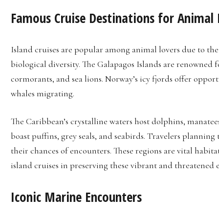
Famous Cruise Destinations for Animal 
Island cruises are popular among animal lovers due to th
biological diversity. The Galapagos Islands are renowned 
cormorants, and sea lions. Norway’s icy fjords offer oppo
whales migrating.
The Caribbean’s crystalline waters host dolphins, manatees,
boast puffins, grey seals, and seabirds. Travelers planning
their chances of encounters. These regions are vital habit
island cruises in preserving these vibrant and threatened 
Iconic Marine Encounters