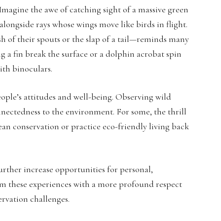
 Imagine the awe of catching sight of a massive green
alongside rays whose wings move like birds in flight.
h of their spouts or the slap of a tail—reminds many
g a fin break the surface or a dolphin acrobat spin
ith binoculars.
ple’s attitudes and well-being. Observing wild
nectedness to the environment. For some, the thrill
n conservation or practice eco-friendly living back
urther increase opportunities for personal,
rom these experiences with a more profound respect
rvation challenges.