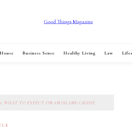
GOOD THINGS M
 House
Business Sense
Healthy Living
Law
Life
A: WHAT TO EXPECT ON AN ISLAND CRUISE
YLE