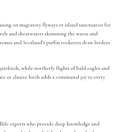
using on migratory flyways or island sanctuaries for
petrels and shearwaters skimming the waves and
trosses and Scotland’s puffin rookeries draw birders
gatebirds, while northerly flights of bald eagles and
rare or elusive birds adds a communal joy to every
ildlife experts who provide deep knowledge and