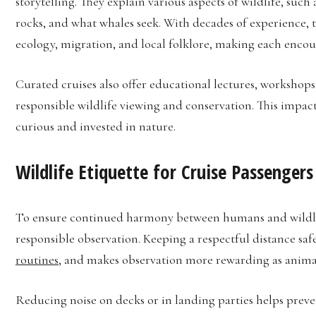
storytelling. They explain various aspects of wildlife, such
rocks, and what whales seek. With decades of experience, 
ecology, migration, and local folklore, making each enc
Curated cruises also offer educational lectures, worksho
responsible wildlife viewing and conservation. This impact
curious and invested in nature.
Wildlife Etiquette for Cruise Passengers
To ensure continued harmony between humans and wildlif
responsible observation. Keeping a respectful distance sa
routines
, and makes observation more rewarding as animals
Reducing noise on decks or in landing parties helps preve