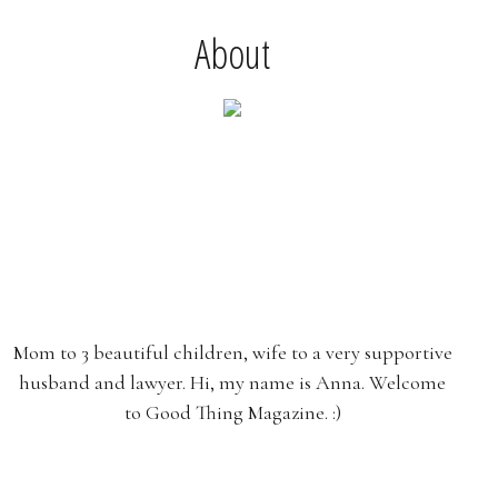
About
Mom to 3 beautiful children, wife to a very supportive
husband and lawyer. Hi, my name is Anna. Welcome
to Good Thing Magazine. :)