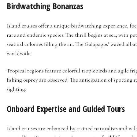
Birdwatching Bonanzas
Island cruises offer a unique birdwatching experience, foc
rare and endemic species. The thrill begins at sea, with 
seabird colonies filling the air. The Galapagos’ waved alba
worldwide.
Tropical regions feature colorful tropicbirds and agile fri
fishing osprey are observed. The anticipation of spotting 
sighting.
Onboard Expertise and Guided Tours
Island cruises are enhanced by trained naturalists and w