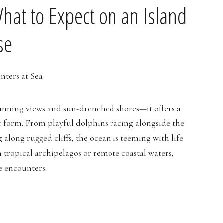
What to Expect on an Island
se
stunning views and sun-drenched shores—it offers a
c form. From playful dolphins racing alongside the
g along rugged cliffs, the ocean is teeming with life
 tropical archipelagos or remote coastal waters,
fe encounters.