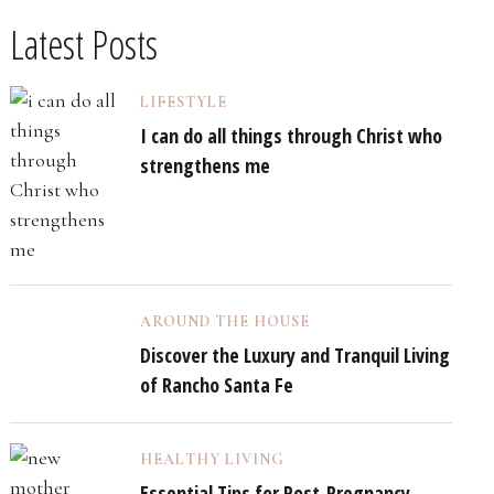
Latest Posts
LIFESTYLE
I can do all things through Christ who
strengthens me
AROUND THE HOUSE
Discover the Luxury and Tranquil Living
of Rancho Santa Fe
HEALTHY LIVING
Essential Tips for Post-Pregnancy