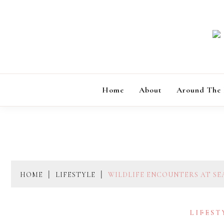
Skip
to
content
Home
About
Around The
HOME
LIFESTYLE
WILDLIFE ENCOUNTERS AT SE
LIFEST