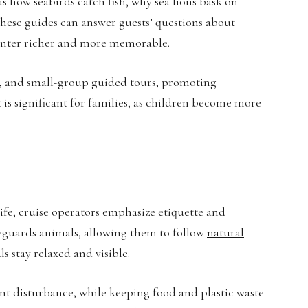
 as how seabirds catch fish, why sea lions bask on
these guides can answer guests’ questions about
ounter richer and more memorable.
ps, and small-group guided tours, promoting
 is significant for families, as children become more
e, cruise operators emphasize etiquette and
feguards animals, allowing them to follow
natural
 stay relaxed and visible.
nt disturbance, while keeping food and plastic waste