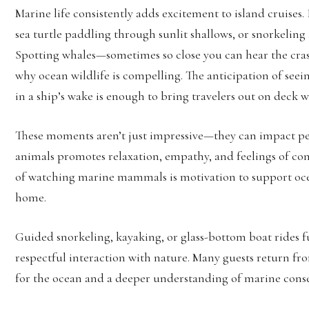
Marine life consistently adds excitement to island cruises.
sea turtle paddling through sunlit shallows, or snorkeling 
Spotting whales—sometimes so close you can hear the cras
why ocean wildlife is compelling. The anticipation of seein
in a ship’s wake is enough to bring travelers out on deck w
These moments aren’t just impressive—they can impact peo
animals promotes relaxation, empathy, and feelings of con
of watching marine mammals is motivation to support ocea
home.
Guided snorkeling, kayaking, or glass-bottom boat rides f
respectful interaction with nature. Many guests return f
for the ocean and a deeper understanding of marine conse