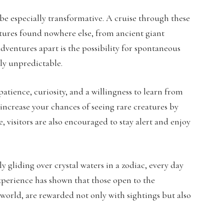
be especially transformative. A cruise through these
eatures found nowhere else, from ancient giant
dventures apart is the possibility for spontaneous
sly unpredictable.
patience, curiosity, and a willingness to learn from
increase your chances of seeing rare creatures by
e, visitors are also encouraged to stay alert and enjoy
 gliding over crystal waters in a zodiac, every day
xperience has shown that those open to the
world, are rewarded not only with sightings but also