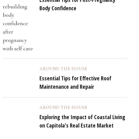
Body Confidence
AROUND THE HOUSE
Essential Tips for Effective Roof
Maintenance and Repair
AROUND THE HOUSE
Exploring the Impact of Coastal Living
on Capitola’s Real Estate Market