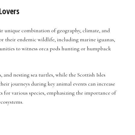
Lovers
eir unique combination of geography, climate, and
for their endemic wildlife, including marine iguanas,
rtunities to witness orca pods hunting or humpback
 and nesting sea turtles, while the Scottish Isles
 their journeys during key animal events can increase
ats for various species, emphasizing the importance of
ecosystems.