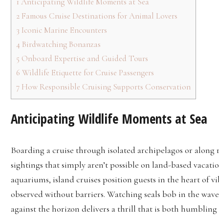
1
Anticipating Wildlife Moments at Sea
2
Famous Cruise Destinations for Animal Lovers
3
Iconic Marine Encounters
4
Birdwatching Bonanzas
5
Onboard Expertise and Guided Tours
6
Wildlife Etiquette for Cruise Passengers
7
How Responsible Cruising Supports Conservation
Anticipating Wildlife Moments at Sea
Boarding a cruise through isolated archipelagos or along 
sightings that simply aren’t possible on land-based vacatio
aquariums, island cruises position guests in the heart of 
observed without barriers. Watching seals bob in the waves
against the horizon delivers a thrill that is both humbling