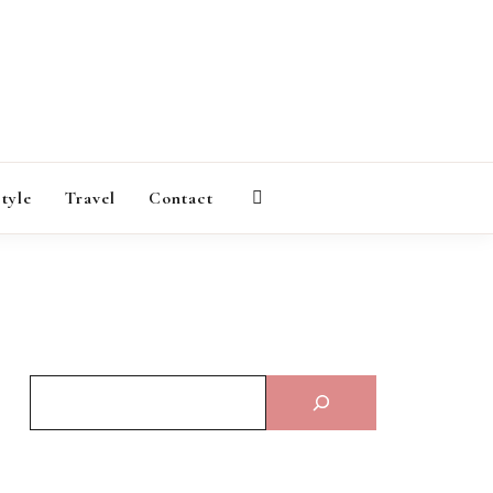
AGAZINE
style
Travel
Contact