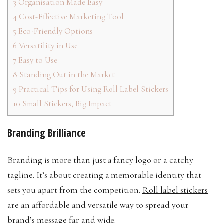
3
Organisation Made Easy
4
Cost-Effective Marketing Tool
5
Eco-Friendly Options
6
Versatility in Use
7
Easy to Use
8
Standing Out in the Market
9
Practical Tips for Using Roll Label Stickers
10
Small Stickers, Big Impact
Branding Brilliance
Branding is more than just a fancy logo or a catchy
tagline. It’s about creating a memorable identity that
sets you apart from the competition.
Roll label stickers
are an affordable and versatile way to spread your
brand’s message far and wide.