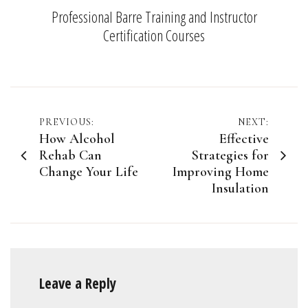
Professional Barre Training and Instructor
Certification Courses
Post
PREVIOUS:
NEXT:
How Alcohol
Effective
navigation
Rehab Can
Strategies for
Change Your Life
Improving Home
Insulation
Leave a Reply