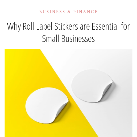
BUSINESS & FINANCE
Why Roll Label Stickers are Essential for
Small Businesses