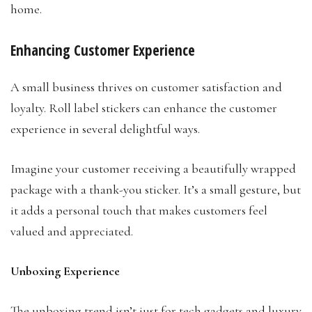
home.
Enhancing Customer Experience
A small business thrives on customer satisfaction and
loyalty. Roll label stickers can enhance the customer
experience in several delightful ways.
Imagine your customer receiving a beautifully wrapped
package with a thank-you sticker. It’s a small gesture, but
it adds a personal touch that makes customers feel
valued and appreciated.
Unboxing Experience
The unboxing trend isn’t just for tech gadgets and luxury