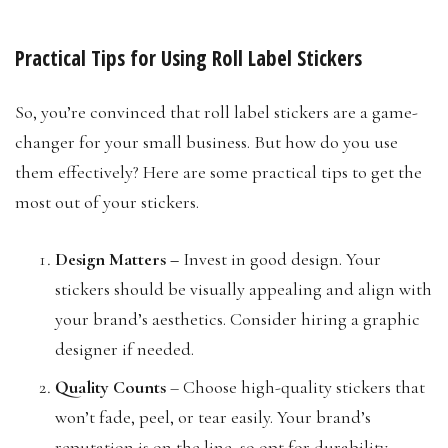
Practical Tips for Using Roll Label Stickers
So, you’re convinced that roll label stickers are a game-
changer for your small business. But how do you use
them effectively? Here are some practical tips to get the
most out of your stickers.
Design Matters
–
Invest in good design. Your
stickers should be visually appealing and align with
your brand’s aesthetics. Consider hiring a graphic
designer if needed.
Quality Counts
– Choose high-quality stickers that
won’t fade, peel, or tear easily. Your brand’s
reputation is on the line, so opt for durability.