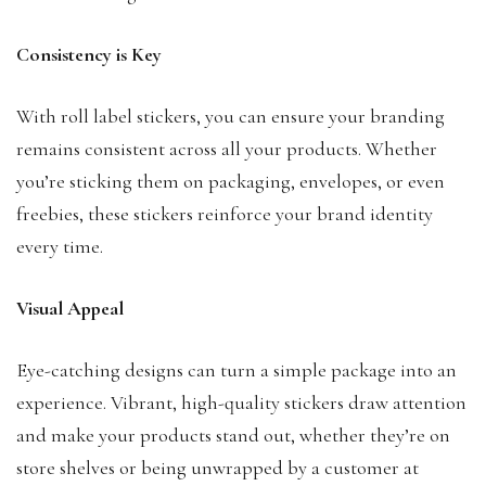
Consistency is Key
With roll label stickers, you can ensure your branding
remains consistent across all your products. Whether
you’re sticking them on packaging, envelopes, or even
freebies, these stickers reinforce your brand identity
every time.
Visual Appeal
Eye-catching designs can turn a simple package into an
experience. Vibrant, high-quality stickers draw attention
and make your products stand out, whether they’re on
store shelves or being unwrapped by a customer at