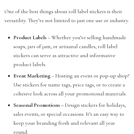
One of the best things about roll label stickers is their
versatility. They’re not limited to just one use or industry.
Product Labels
– Whether you’re selling handmade
soaps, jars of jam, or artisanal candles, roll label
stickers can serve as attractive and informative
product labels.
Event Marketing
– Hosting an event or pop-up shop?
Use stickers for name tags, price tags, or to create a
cohesive look across all your promotional materials.
Seasonal Promotions
–
Design stickers for holidays,
sales events, or special occasions. It’s an easy way to
keep your branding fresh and relevant all year
round.