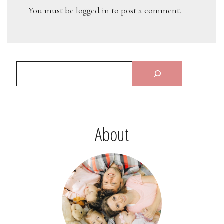
You must be
logged in
to post a comment.
About