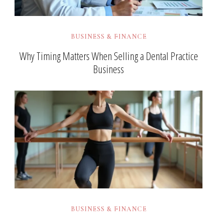
BUSINESS & FINANCE
Why Timing Matters When Selling a Dental Practice
Business
BUSINESS & FINANCE