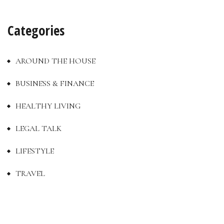
Categories
AROUND THE HOUSE
BUSINESS & FINANCE
HEALTHY LIVING
LEGAL TALK
LIFESTYLE
TRAVEL