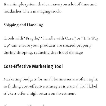
It’s a simple system that can save you a lot of time and
headaches when managing stock.
Shipping and Handling
Labels with “Fragile,” “Handle with Care,” or “This Way
Up” can ensure your products are treated properly
during shipping, reducing the risk of damage.
Cost-Effective Marketing Tool
Marketing budgets for small businesses are often tight,
so finding cost-effective strategies is crucial. Roll label
stickers offer a high return on investment.