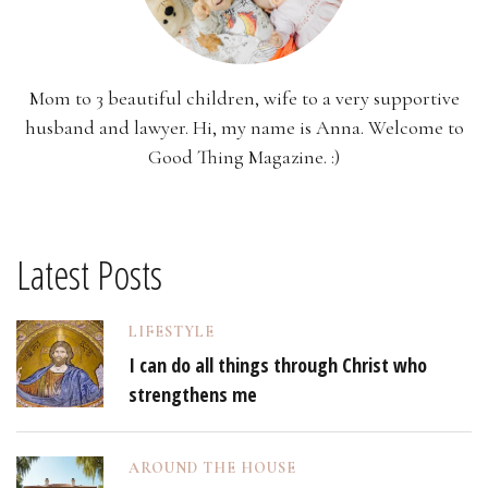
Mom to 3 beautiful children, wife to a very supportive
husband and lawyer. Hi, my name is Anna. Welcome to
Good Thing Magazine. :)
Latest Posts
LIFESTYLE
I can do all things through Christ who
strengthens me
AROUND THE HOUSE