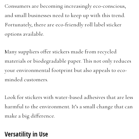
Consumers are becoming increasingly eco-conscious,
and small businesses need to keep up with this trend.
Fortunately, there are eco-friendly roll label sticker
options available.
Many suppliers offer stickers made from recycled
materials or biodegradable paper. This not only reduces
your environmental footprint but also appeals to eco-
minded customers.
Look for stickers with water-based adhesives that are less
harmful to the environment. It’s a small change that can
make a big difference.
Versatility in Use