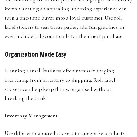
items. Creating an appealing unboxing experience can
turn a one-time buyer into a loyal customer. Use roll
label stickers to seal tissue paper, add fun graphics, or
even include a discount code for their next purchase.
Organisation Made Easy
Running a small business often means managing
everything from inventory to shipping. Roll label
stickers can help keep things organised without
breaking the bank.
Inventory Management
Use different coloured stickers to categorise products.