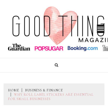
Skip
to
content
GOOD THINGS MAGAZINE
HOME
BUSINESS & FINANCE
WHY ROLL LABEL STICKERS ARE ESSENTIAL
FOR SMALL BUSINESSES