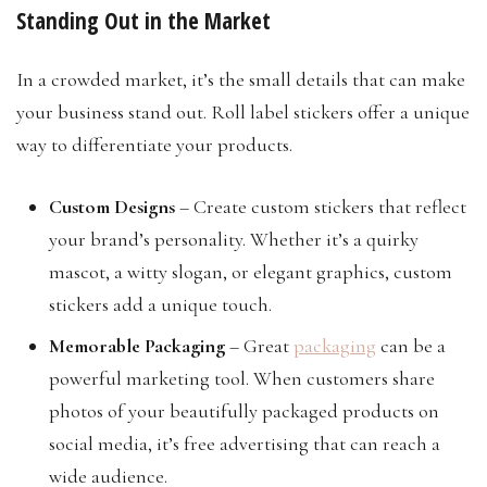
Standing Out in the Market
In a crowded market, it’s the small details that can make
your business stand out. Roll label stickers offer a unique
way to differentiate your products.
Custom Designs
– Create custom stickers that reflect
your brand’s personality. Whether it’s a quirky
mascot, a witty slogan, or elegant graphics, custom
stickers add a unique touch.
Memorable Packaging
– Great
packaging
can be a
powerful marketing tool. When customers share
photos of your beautifully packaged products on
social media, it’s free advertising that can reach a
wide audience.