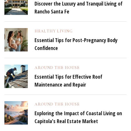
Discover the Luxury and Tranquil Living of
Rancho Santa Fe
HEALTHY LIVING
Essential Tips for Post-Pregnancy Body
Confidence
AROUND THE HOUSE
Essential Tips for Effective Roof
Maintenance and Repair
AROUND THE HOUSE
Exploring the Impact of Coastal Living on
Capitola’s Real Estate Market