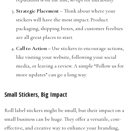
Strategic Placement
– Think about where your
stickers will have the most impact. Product
packaging, shipping boxes, and customer freebies
are all great places to start.
Call to Action
–
Use stickers to encourage actions,
like visiting your website, following your social
media, or leaving a review. A simple “Follow us for
more updates” can go a long way.
Small Stickers, Big Impact
Roll label stickers might be small, but their impact on a
small business can be huge. They offer a versatile, cost-
effective, and creative way to enhance your branding,