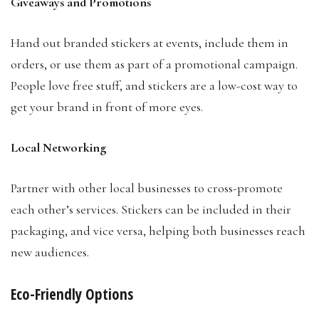
Giveaways and Promotions
Hand out branded stickers at events, include them in
orders, or use them as part of a promotional campaign.
People love free stuff, and stickers are a low-cost way to
get your brand in front of more eyes.
Local Networking
Partner with other local businesses to cross-promote
each other’s services. Stickers can be included in their
packaging, and vice versa, helping both businesses reach
new audiences.
Eco-Friendly Options