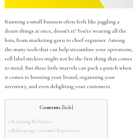
Running a small business often feels like juggling a
dozen things at once, doesn’t it? You’re wearing all the
hats, from marketing guru to chief organiser. Among
the many tools that can help streamline your operations,
roll label stickers might not be the first thing that comes
to mind. But these little marvels can pack a punch when
it comes to boosting your brand, organising your
inventory, and even delighting your customers.
Contents
[
hide
]
1
Branding Brilliance
2
Enhancing Customer Experience