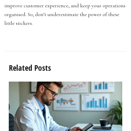
improve customer experience, and keep your operations
organised. So, don’t underestimate the power of these
little stickers.
Related Posts