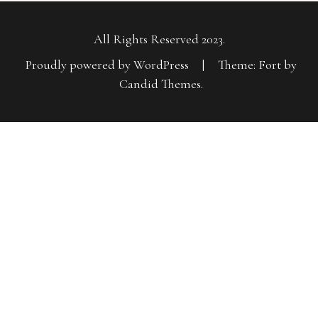
All Rights Reserved 2023.
Proudly powered by WordPress
|
Theme: Fort by
Candid Themes
.