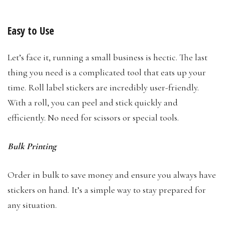
Easy to Use
Let’s face it, running a small business is hectic. The last
thing you need is a complicated tool that eats up your
time. Roll label stickers are incredibly user-friendly.
With a roll, you can peel and stick quickly and
efficiently. No need for scissors or special tools.
Bulk Printing
Order in bulk to save money and ensure you always have
stickers on hand. It’s a simple way to stay prepared for
any situation.