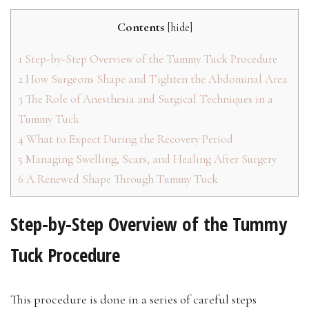
Contents
[
hide
]
1
Step-by-Step Overview of the Tummy Tuck Procedure
2
How Surgeons Shape and Tighten the Abdominal Area
3
The Role of Anesthesia and Surgical Techniques in a
Tummy Tuck
4
What to Expect During the Recovery Period
5
Managing Swelling, Scars, and Healing After Surgery
6
A Renewed Shape Through Tummy Tuck
Step-by-Step Overview of the Tummy
Tuck Procedure
This procedure is done in a series of careful steps