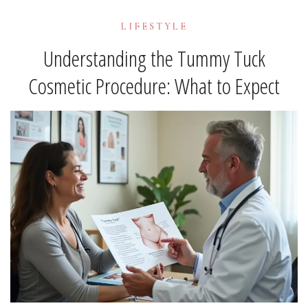
LIFESTYLE
Understanding the Tummy Tuck
Cosmetic Procedure: What to Expect