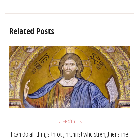
Related Posts
LIFESTYLE
I can do all things through Christ who strengthens me