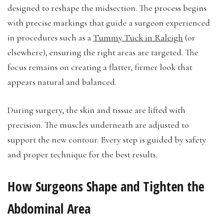
designed to reshape the midsection. The process begins
with precise markings that guide a surgeon experienced
in procedures such as a
Tummy Tuck in Raleigh
(or
elsewhere), ensuring the right areas are targeted. The
focus remains on creating a flatter, firmer look that
appears natural and balanced.
During surgery, the skin and tissue are lifted with
precision. The muscles underneath are adjusted to
support the new contour. Every step is guided by safety
and proper technique for the best results.
How Surgeons Shape and Tighten the
Abdominal Area