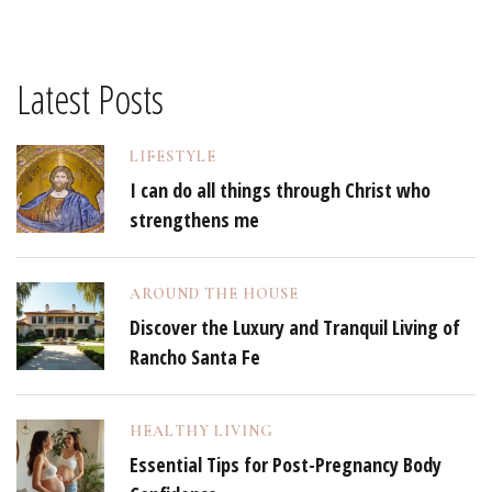
Latest Posts
LIFESTYLE
I can do all things through Christ who
strengthens me
AROUND THE HOUSE
Discover the Luxury and Tranquil Living of
Rancho Santa Fe
HEALTHY LIVING
Essential Tips for Post-Pregnancy Body