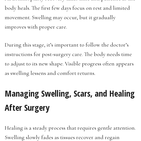
body heals. The first few days focus on rest and limited
movement. Swelling may occur, but it gradually
improves with proper care.
During this stage, it’s important to follow the doctor’s
instructions for post-surgery care. The body needs time
to adjust to its new shape. Visible progress often appears
as swelling lessens and comfort returns.
Managing Swelling, Scars, and Healing
After Surgery
Healing is a steady process that requires gentle attention.
Swelling slowly fades as tissues recover and regain