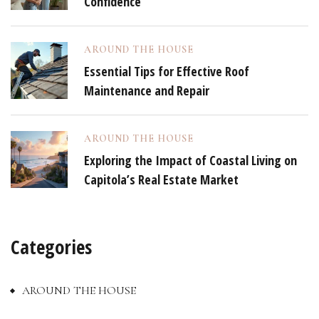
Confidence
AROUND THE HOUSE
Essential Tips for Effective Roof
Maintenance and Repair
AROUND THE HOUSE
Exploring the Impact of Coastal Living on
Capitola’s Real Estate Market
Categories
AROUND THE HOUSE