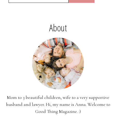
About
Mom to 3 beautiful children, wife to a very supportive
husband and lawyer. Hi, my name is Anna. Welcome to
Good Thing Magazine. :)