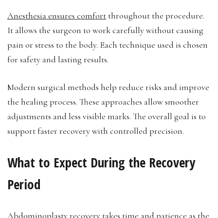
Anesthesia ensures comfort
throughout the procedure.
It allows the surgeon to work carefully without causing
pain or stress to the body. Each technique used is chosen
for safety and lasting results.
Modern surgical methods help reduce risks and improve
the healing process. These approaches allow smoother
adjustments and less visible marks. The overall goal is to
support faster recovery with controlled precision.
What to Expect During the Recovery
Period
Abdominoplasty recovery takes time and patience as the