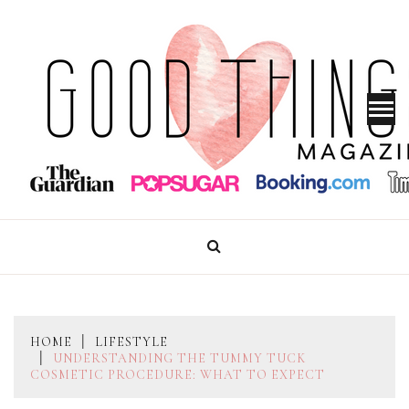
Skip
to
content
GOOD THINGS MAGAZINE
HOME
LIFESTYLE
UNDERSTANDING THE TUMMY TUCK
COSMETIC PROCEDURE: WHAT TO EXPECT