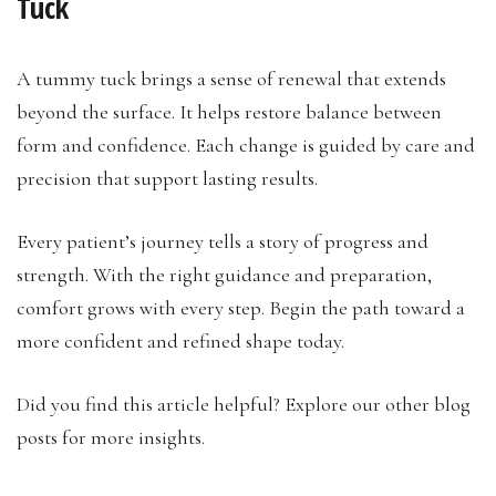
Tuck
A tummy tuck brings a sense of renewal that extends
beyond the surface. It helps restore balance between
form and confidence. Each change is guided by care and
precision that support lasting results.
Every patient’s journey tells a story of progress and
strength. With the right guidance and preparation,
comfort grows with every step. Begin the path toward a
more confident and refined shape today.
Did you find this article helpful? Explore our other blog
posts for more insights.