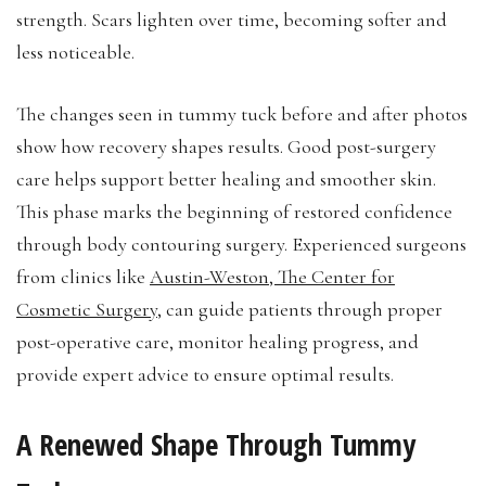
strength. Scars lighten over time, becoming softer and
less noticeable.
The changes seen in tummy tuck before and after photos
show how recovery shapes results. Good post-surgery
care helps support better healing and smoother skin.
This phase marks the beginning of restored confidence
through body contouring surgery. Experienced surgeons
from clinics like
Austin-Weston, The Center for
Cosmetic Surgery
, can guide patients through proper
post-operative care, monitor healing progress, and
provide expert advice to ensure optimal results.
A Renewed Shape Through Tummy