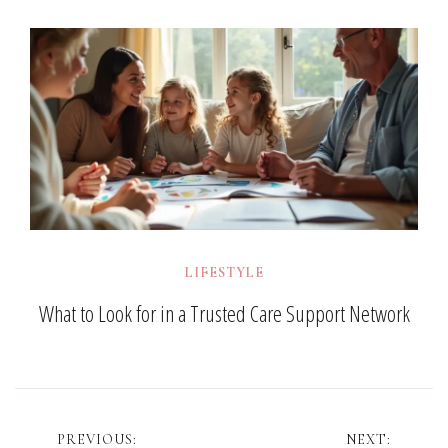
LIFESTYLE
What to Look for in a Trusted Care Support Network
Post
PREVIOUS:
NEXT: