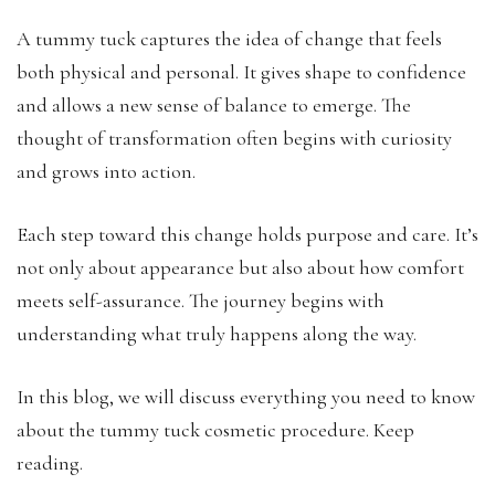
A tummy tuck captures the idea of change that feels
both physical and personal. It gives shape to confidence
and allows a new sense of balance to emerge. The
thought of transformation often begins with curiosity
and grows into action.
Each step toward this change holds purpose and care. It’s
not only about appearance but also about how comfort
meets self-assurance. The journey begins with
understanding what truly happens along the way.
In this blog, we will discuss everything you need to know
about the tummy tuck cosmetic procedure. Keep
reading.