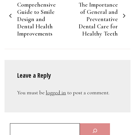
Comprehensive
The Importance
navigation
Guide to Smile
of General and
Design and
Preventative
Dental Health
Dental Care for
Improvements
Healthy Teeth
Leave a Reply
You must be
logged in
to post a comment.