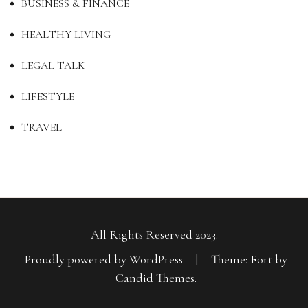
BUSINESS & FINANCE
HEALTHY LIVING
LEGAL TALK
LIFESTYLE
TRAVEL
All Rights Reserved 2023.
Proudly powered by WordPress
|
Theme: Fort by
Candid Themes
.