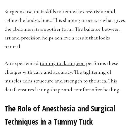
Surgeons use their skills to remove excess tissue and
refine the body’s lines. This shaping process is what gives
the abdomen its smoother form. The balance between
art and precision helps achieve a result that looks
natural.
An experienced
tummy tuck surgeon
performs these
changes with care and accuracy. The tightening of
muscles adds structure and strength to the area. This
detail ensures lasting shape and comfort after healing.
The Role of Anesthesia and Surgical
Techniques in a Tummy Tuck